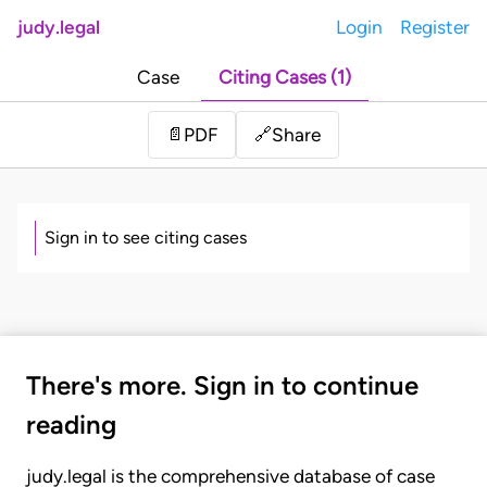
judy.legal
Login
Register
Case
Citing Cases (1)
Share
📄
PDF
🔗
Sign in to see citing cases
There's more. Sign in to continue
reading
judy.legal is the comprehensive database of case