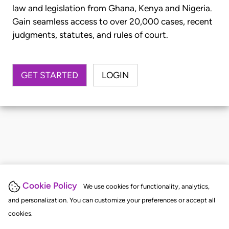
law and legislation from Ghana, Kenya and Nigeria.
Gain seamless access to over 20,000 cases, recent
judgments, statutes, and rules of court.
GET STARTED
LOGIN
Cookie Policy
We use cookies for functionality, analytics,
and personalization. You can customize your preferences or accept all
cookies.