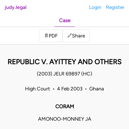
judy.legal
Login
Register
Case
Share
📄
PDF
🔗
REPUBLIC V. AYITTEY AND OTHERS
(2003) JELR 69897 (HC)
High Court • 4 Feb 2003 • Ghana
CORAM
AMONOO-MONNEY JA