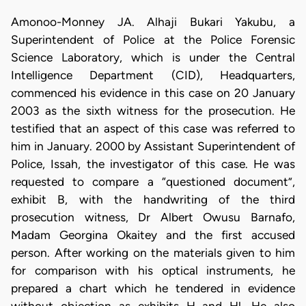
Amonoo-Monney JA. Alhaji Bukari Yakubu, a
Superintendent of Police at the Police Forensic
Science Laboratory, which is under the Central
Intelligence Department (CID), Headquarters,
commenced his evidence in this case on 20 January
2003 as the sixth witness for the prosecution. He
testified that an aspect of this case was referred to
him in January. 2000 by Assistant Superintendent of
Police, Issah, the investigator of this case. He was
requested to compare a “questioned document”,
exhibit B, with the handwriting of the third
prosecution witness, Dr Albert Owusu Barnafo,
Madam Georgina Okaitey and the first accused
person. After working on the materials given to him
for comparison with his optical instruments, he
prepared a chart which he tendered in evidence