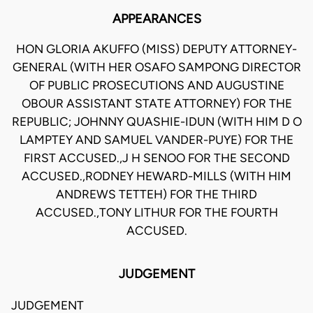
APPEARANCES
HON GLORIA AKUFFO (MISS) DEPUTY ATTORNEY-
GENERAL (WITH HER OSAFO SAMPONG DIRECTOR
OF PUBLIC PROSECUTIONS AND AUGUSTINE
OBOUR ASSISTANT STATE ATTORNEY) FOR THE
REPUBLIC; JOHNNY QUASHIE-IDUN (WITH HIM D O
LAMPTEY AND SAMUEL VANDER-PUYE) FOR THE
FIRST ACCUSED.,J H SENOO FOR THE SECOND
ACCUSED.,RODNEY HEWARD-MILLS (WITH HIM
ANDREWS TETTEH) FOR THE THIRD
ACCUSED.,TONY LITHUR FOR THE FOURTH
ACCUSED.
JUDGEMENT
JUDGEMENT