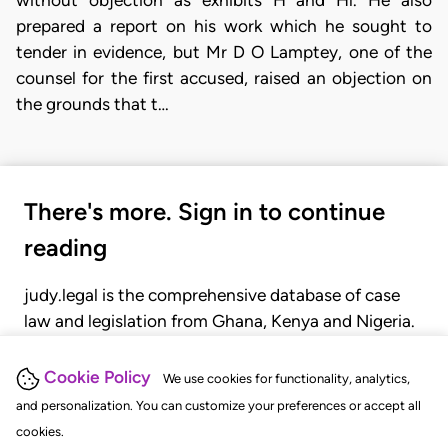
without objection as exhibits H and Hl. He also
prepared a report on his work which he sought to
tender in evidence, but Mr D O Lamptey, one of the
counsel for the first accused, raised an objection on
the grounds that t…
There's more. Sign in to continue
reading
judy.legal is the comprehensive database of case
law and legislation from Ghana, Kenya and Nigeria.
Gain seamless access to over 20,000 cases, recent
judgments, statutes, and rules of court.
Cookie Policy
We use cookies for functionality, analytics,
and personalization. You can customize your preferences or accept all
cookies.