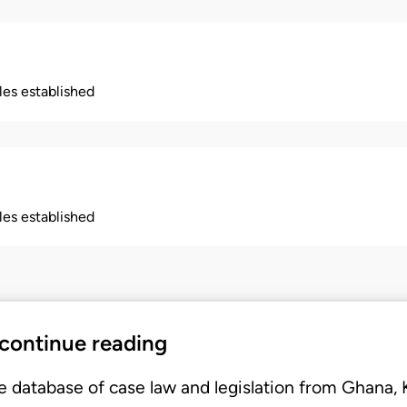
ples established
ples established
 continue reading
e database of case law and legislation from Ghana,