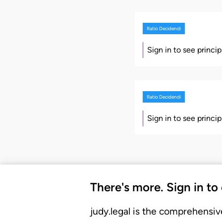
Ratio Decidendi
Sign in to see princi
Ratio Decidendi
Sign in to see princi
There's more. Sign in to
judy.legal is the comprehensiv