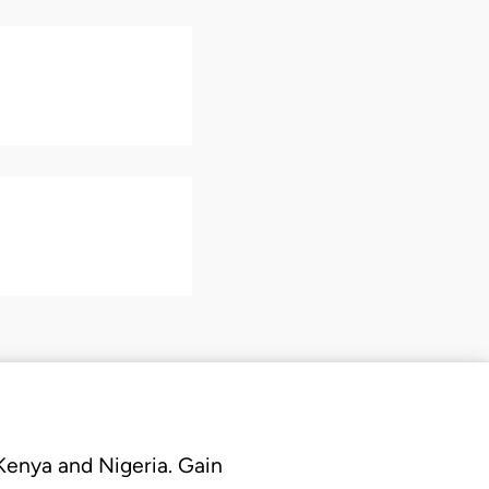
 Kenya and Nigeria. Gain