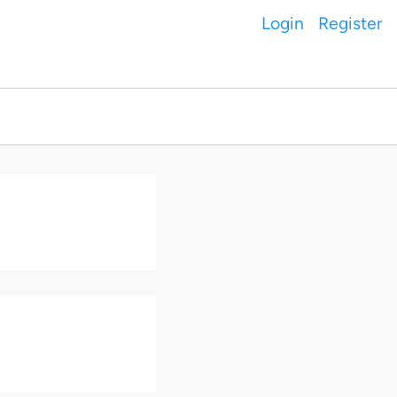
Login
Register