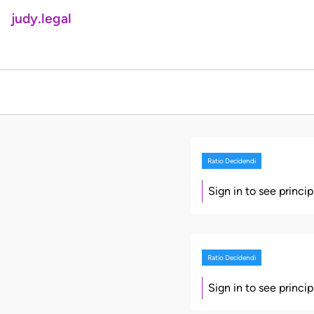
judy.legal
Ratio Decidendi
Sign in to see princi
Ratio Decidendi
Sign in to see princi