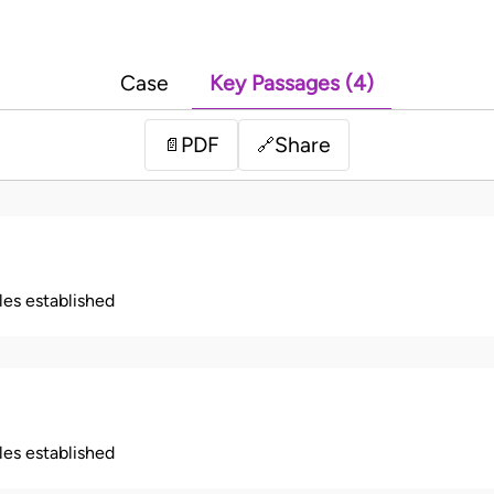
Case
Key Passages (4)
PDF
Share
📄
🔗
ples established
ples established