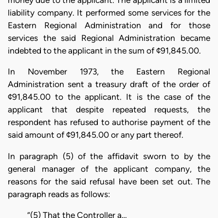
money due to the applicant. The applicant is a limited
liability company. It performed some services for the
Eastern Regional Administration and for those
services the said Regional Administration became
indebted to the applicant in the sum of ¢91,845.00.
In November 1973, the Eastern Regional
Administration sent a treasury draft of the order of
¢91,845.00 to the applicant. It is the case of the
applicant that despite repeated requests, the
respondent has refused to authorise payment of the
said amount of ¢91,845.00 or any part thereof.
In paragraph (5) of the affidavit sworn to by the
general manager of the applicant company, the
reasons for the said refusal have been set out. The
paragraph reads as follows:
“(5) That the Controller a…