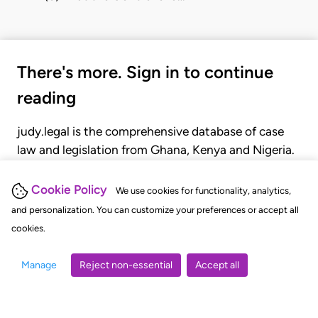
There's more. Sign in to continue
reading
judy.legal is the comprehensive database of case
law and legislation from Ghana, Kenya and Nigeria.
Gain seamless access to over 20,000 cases, recent
judgments, statutes, and rules of court.
Cookie Policy
We use cookies for functionality, analytics,
and personalization. You can customize your preferences or accept all
cookies.
GET STARTED
LOGIN
Manage
Reject non-essential
Accept all