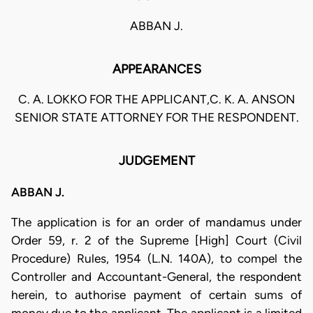
ABBAN J.
APPEARANCES
C. A. LOKKO FOR THE APPLICANT,C. K. A. ANSON
SENIOR STATE ATTORNEY FOR THE RESPONDENT.
JUDGEMENT
ABBAN J.
The application is for an order of mandamus under
Order 59, r. 2 of the Supreme [High] Court (Civil
Procedure) Rules, 1954 (L.N. 140A), to compel the
Controller and Accountant-General, the respondent
herein, to authorise payment of certain sums of