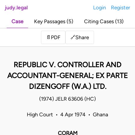
judy.legal
Login
Register
Case
Key Passages (5)
Citing Cases (13)
Share
📄
PDF
🔗
REPUBLIC V. CONTROLLER AND
ACCOUNTANT-GENERAL; EX PARTE
DIZENGOFF (W.A.) LTD.
(1974) JELR 63606 (HC)
High Court • 4 Apr 1974 • Ghana
CORAM