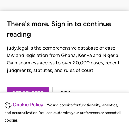
There's more. Sign in to continue
reading
judy.legal is the comprehensive database of case
law and legislation from Ghana, Kenya and Nigeria.
Gain seamless access to over 20,000 cases, recent
judgments, statutes, and rules of court.
GET STARTED
LOGIN
Cookie Policy
We use cookies for functionality, analytics,
and personalization. You can customize your preferences or accept all
cookies.