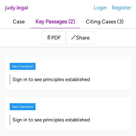
judy.legal
Login
Register
Case
Key Passages (2)
Citing Cases (3)
Share
📄
PDF
🔗
Ratio Decidendi
Sign in to see principles established
Ratio Decidendi
Sign in to see principles established