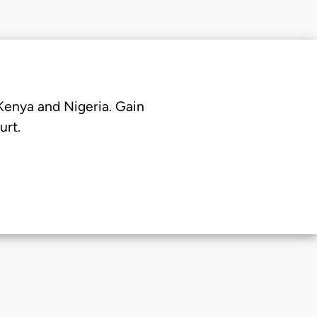
 Kenya and Nigeria. Gain
urt.