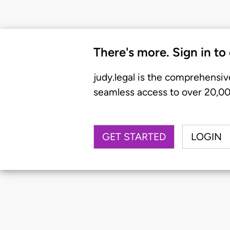
There's more. Sign in to
judy.legal is the comprehensiv
seamless access to over 20,000
GET STARTED
LOGIN