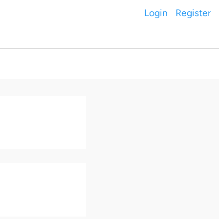
Login
Register