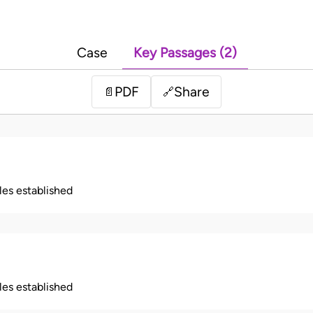
Case
Key Passages (2)
PDF
Share
📄
🔗
ples established
ples established