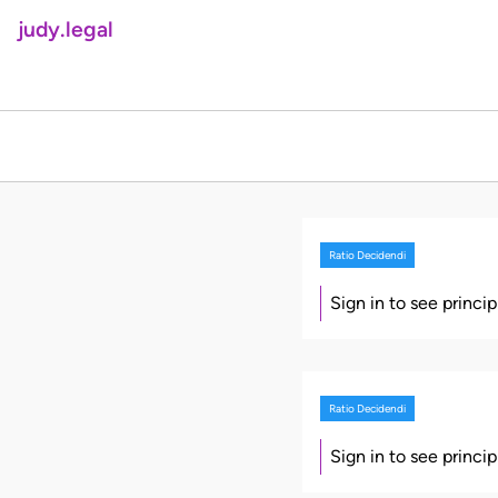
judy.legal
Ratio Decidendi
Sign in to see princi
Ratio Decidendi
Sign in to see princi