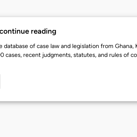
 continue reading
e database of case law and legislation from Ghana,
 cases, recent judgments, statutes, and rules of co