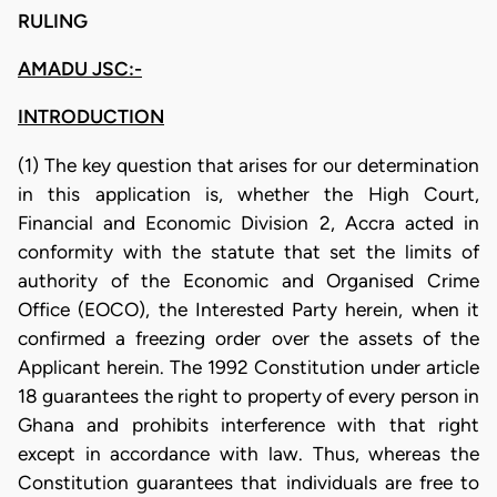
RULING
AMADU JSC:-
INTRODUCTION
(1) The key question that arises for our determination
in this application is, whether the High Court,
Financial and Economic Division 2, Accra acted in
conformity with the statute that set the limits of
authority of the Economic and Organised Crime
Office (EOCO), the Interested Party herein, when it
confirmed a freezing order over the assets of the
Applicant herein. The 1992 Constitution under article
18 guarantees the right to property of every person in
Ghana and prohibits interference with that right
except in accordance with law. Thus, whereas the
Constitution guarantees that individuals are free to