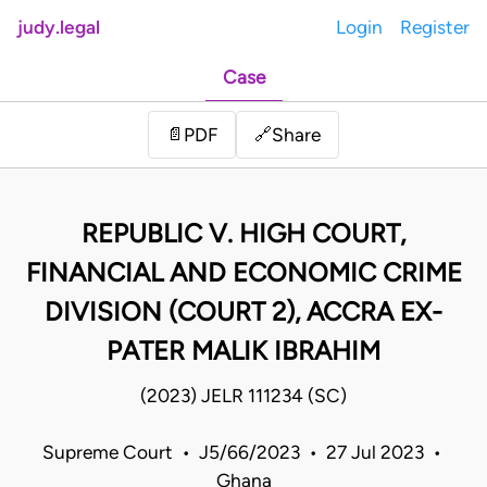
judy.legal
Login
Register
Case
Share
📄
PDF
🔗
REPUBLIC V. HIGH COURT,
FINANCIAL AND ECONOMIC CRIME
DIVISION (COURT 2), ACCRA EX-
PATER MALIK IBRAHIM
(2023) JELR 111234 (SC)
Supreme Court • J5/66/2023 • 27 Jul 2023 •
Ghana