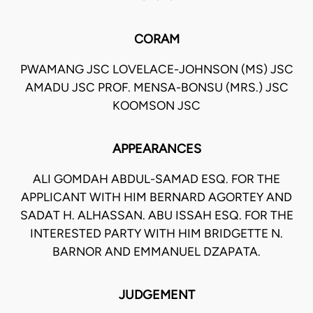
CORAM
PWAMANG JSC LOVELACE-JOHNSON (MS) JSC
AMADU JSC PROF. MENSA-BONSU (MRS.) JSC
KOOMSON JSC
APPEARANCES
ALI GOMDAH ABDUL-SAMAD ESQ. FOR THE
APPLICANT WITH HIM BERNARD AGORTEY AND
SADAT H. ALHASSAN. ABU ISSAH ESQ. FOR THE
INTERESTED PARTY WITH HIM BRIDGETTE N.
BARNOR AND EMMANUEL DZAPATA.
JUDGEMENT