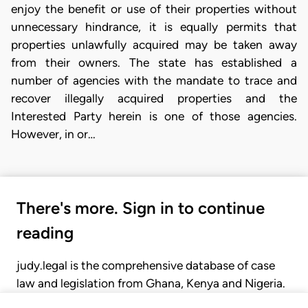
enjoy the benefit or use of their properties without
unnecessary hindrance, it is equally permits that
properties unlawfully acquired may be taken away
from their owners. The state has established a
number of agencies with the mandate to trace and
recover illegally acquired properties and the
Interested Party herein is one of those agencies.
However, in or…
There's more. Sign in to continue
reading
judy.legal is the comprehensive database of case
law and legislation from Ghana, Kenya and Nigeria.
Gain seamless access to over 20,000 cases, recent