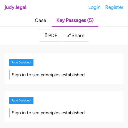
judy.legal
Login
Register
Case
Key Passages (5)
Share
📄
PDF
🔗
Ratio Decidendi
Sign in to see principles established
Ratio Decidendi
Sign in to see principles established