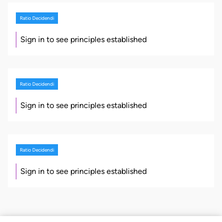
Ratio Decidendi
Sign in to see principles established
Ratio Decidendi
Sign in to see principles established
Ratio Decidendi
Sign in to see principles established