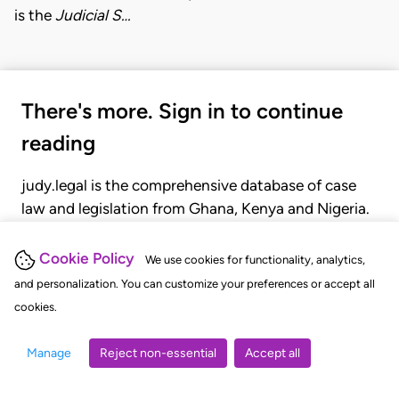
is the
Judicial S…
There's more. Sign in to continue
reading
judy.legal is the comprehensive database of case
law and legislation from Ghana, Kenya and Nigeria.
Gain seamless access to over 20,000 cases, recent
judgments, statutes, and rules of court.
Cookie Policy
We use cookies for functionality, analytics,
and personalization. You can customize your preferences or accept all
cookies.
GET STARTED
LOGIN
Manage
Reject non-essential
Accept all