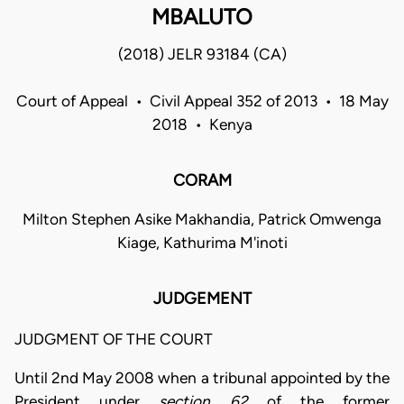
MBALUTO
(2018) JELR 93184 (CA)
Court of Appeal • Civil Appeal 352 of 2013 • 18 May
2018 • Kenya
CORAM
Milton Stephen Asike Makhandia, Patrick Omwenga
Kiage, Kathurima M'inoti
JUDGEMENT
JUDGMENT OF THE COURT
Until 2nd May 2008 when a tribunal appointed by the
President under
section 62
of the former