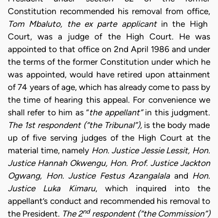
Constitution recommended his removal from office,
Tom Mbaluto, the ex parte applicant
in the High
Court, was a judge of the High Court. He was
appointed to that office on 2nd April 1986 and under
the terms of the former Constitution under which he
was appointed, would have retired upon attainment
of 74 years of age, which has already come to pass by
the time of hearing this appeal. For convenience we
shall refer to him as “
the
appellant”
in this judgment.
The 1st respondent (“the Tribunal”),
is the body made
up of five serving judges of the High Court at the
material time, namely
Hon. Justice Jessie Lessit, Hon.
Justice Hannah Okwengu, Hon.
Prof. Justice Jackton
Ogwang, Hon. Justice Festus Azangalala
and
Hon.
Justice Luka Kimaru
, which inquired into the
appellant’s conduct and recommended his removal to
nd
the President.
The 2
respondent
(“the Commission”)