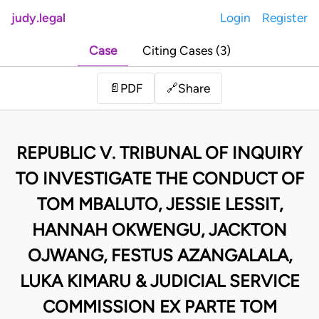
judy.legal
Login
Register
Case
Citing Cases (3)
Share
📄
PDF
🔗
REPUBLIC V. TRIBUNAL OF INQUIRY
TO INVESTIGATE THE CONDUCT OF
TOM MBALUTO, JESSIE LESSIT,
HANNAH OKWENGU, JACKTON
OJWANG, FESTUS AZANGALALA,
LUKA KIMARU & JUDICIAL SERVICE
COMMISSION EX PARTE TOM