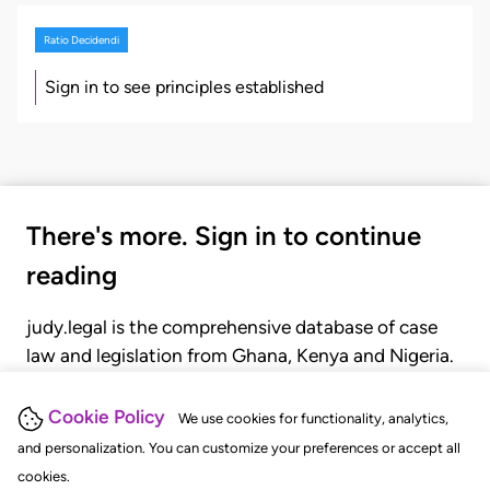
Ratio Decidendi
Sign in to see principles established
There's more. Sign in to continue
reading
judy.legal is the comprehensive database of case
law and legislation from Ghana, Kenya and Nigeria.
Gain seamless access to over 20,000 cases, recent
judgments, statutes, and rules of court.
Cookie Policy
We use cookies for functionality, analytics,
and personalization. You can customize your preferences or accept all
cookies.