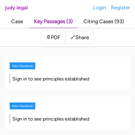
judy.legal
Login
Register
Case
Key Passages (3)
Citing Cases (93)
Share
📄
PDF
🔗
Ratio Decidendi
Sign in to see principles established
Ratio Decidendi
Sign in to see principles established