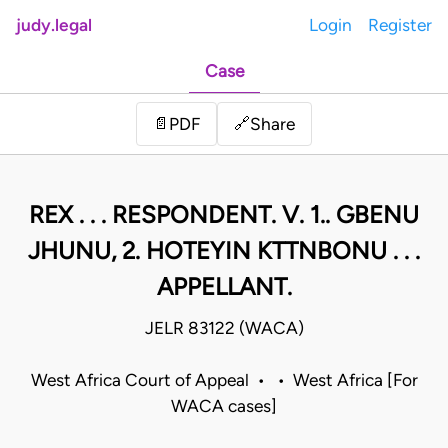
judy.legal
Login
Register
Case
Share
📄
PDF
🔗
REX . . . RESPONDENT. V. 1.. GBENU
JHUNU, 2. HOTEYIN KTTNBONU . . .
APPELLANT.
JELR 83122 (WACA)
West Africa Court of Appeal • • West Africa [For
WACA cases]