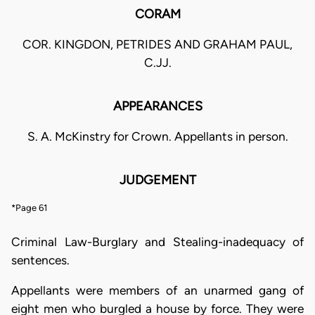
CORAM
COR. KINGDON, PETRIDES AND GRAHAM PAUL,
C.JJ.
APPEARANCES
S. A. McKinstry for Crown. Appellants in person.
JUDGEMENT
*Page 61
Criminal Law-Burglary and Stealing-inadequacy of
sentences.
Appellants were members of an unarmed gang of
eight men who burgled a house by force. They were