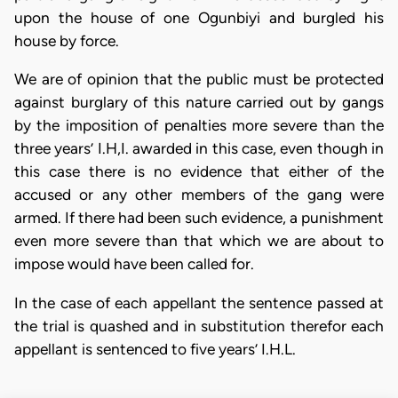
upon the house of one Ogunbiyi and burgled his
house by force.
We are of opinion that the public must be protected
against burglary of this nature carried out by gangs
by the imposition of penalties more severe than the
three years’ I.H,I. awarded in this case, even though in
this case there is no evidence that either of the
accused or any other members of the gang were
armed. If there had been such evidence, a punishment
even more severe than that which we are about to
impose would have been called for.
In the case of each appellant the sentence passed at
the trial is quashed and in substitution therefor each
appellant is sentenced to five years’ I.H.L.