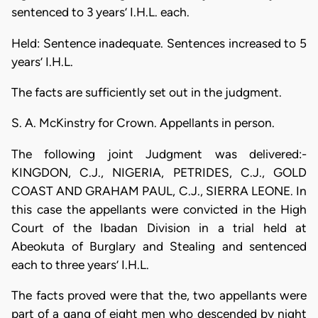
sentenced to 3 years’ I.H.L. each.
Held: Sentence inadequate. Sentences increased to 5
years’ I.H.L.
The facts are sufficiently set out in the judgment.
S. A. McKinstry for Crown. Appellants in person.
The following joint Judgment was delivered:-
KINGDON, C.J., NIGERIA, PETRIDES, C.J., GOLD
COAST AND GRAHAM PAUL, C.J., SIERRA LEONE. In
this case the appellants were convicted in the High
Court of the Ibadan Division in a trial held at
Abeokuta of Burglary and Stealing and sentenced
each to three years’ I.H.L.
The facts proved were that the, two appellants were
part of a gang of eight men who descended by night