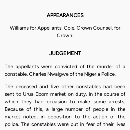
APPEARANCES
Williams for Appellants. Cole. Crown Counsel, for
Crown.
JUDGEMENT
The appellants were convicted of the murder of a
constable, Charles Nwaigwe of the Nigeria Police.
The deceased and five other constables had been
sent to Urua Ebom market on duty, in the course of
which they had occasion to make some arrests.
Because of this, a large number of people in the
market rioted, in opposition to the action of the
police. The constables were put in fear of their lives