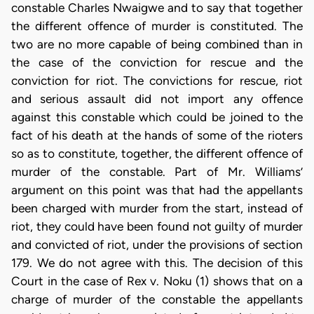
constable Charles Nwaigwe and to say that together
the different offence of murder is constituted. The
two are no more capable of being combined than in
the case of the conviction for rescue and the
conviction for riot. The convictions for rescue, riot
and serious assault did not import any offence
against this constable which could be joined to the
fact of his death at the hands of some of the rioters
so as to constitute, together, the different offence of
murder of the constable. Part of Mr. Williams’
argument on this point was that had the appellants
been charged with murder from the start, instead of
riot, they could have been found not guilty of murder
and convicted of riot, under the provisions of section
179. We do not agree with this. The decision of this
Court in the case of Rex v. Noku (1) shows that on a
charge of murder of the constable the appellants