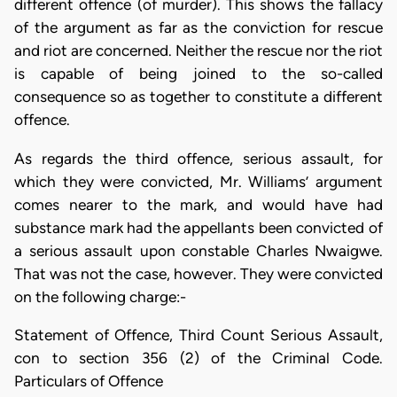
different offence (of murder). This shows the fallacy
of the argument as far as the conviction for rescue
and riot are concerned. Neither the rescue nor the riot
is capable of being joined to the so-called
consequence so as together to constitute a different
offence.
As regards the third offence, serious assault, for
which they were convicted, Mr. Williams’ argument
comes nearer to the mark, and would have had
substance mark had the appellants been convicted of
a serious assault upon constable Charles Nwaigwe.
That was not the case, however. They were convicted
on the following charge:-
Statement of Offence, Third Count Serious Assault,
con to section 356 (2) of the Criminal Code.
Particulars of Offence