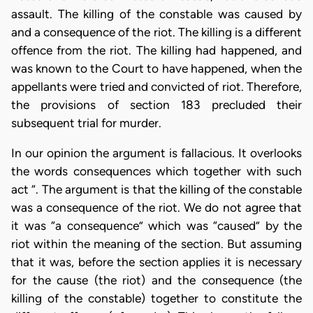
assault. The killing of the constable was caused by
and a consequence of the riot. The killing is a different
offence from the riot. The killing had happened, and
was known to the Court to have happened, when the
appellants were tried and convicted of riot. Therefore,
the provisions of section 183 precluded their
subsequent trial for murder.
In our opinion the argument is fallacious. It overlooks
the words consequences which together with such
act “. The argument is that the killing of the constable
was a consequence of the riot. We do not agree that
it was “a consequence” which was “caused” by the
riot within the meaning of the section. But assuming
that it was, before the section applies it is necessary
for the cause (the riot) and the consequence (the
killing of the constable) together to constitute the