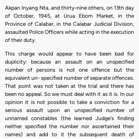
Akpan Inyang Nta, and thirty-nine others, on 13th day
of October, 1945, at Urua Ebom Market, in the
Province of Calabar, in the Calabar Judicial Division,
assaulted Police Officers while acting in the execution
of their duty.
This charge would appear to have been bad for
duplicity: because an assault on an unspecified
number of persons is not one offence but the
equivalent un- specified number of separate offences.
That point was not taken at the trial and there has
been no appeal. So we must deal with it as it is. In our
opinion it is not possible to take a conviction for a
serious assault upon an unspecified number of
unnamed constables (the learned Judge's finding
neither specified the number nor ascertained their
names) and add to it the subsequent death of