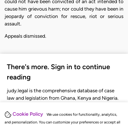
could not have been convicted of an act intended to
cause him grievous harm; nor could they have been in
jeopardy of conviction for rescue, riot or serious
assault.
Appeals dismissed.
There's more. Sign in to continue
reading
judy.legal is the comprehensive database of case
law and legislation from Ghana, Kenya and Nigeria.
Gain seamless access to over 20,000 cases, recent
judgments, statutes, and rules of court.
Cookie Policy
We use cookies for functionality, analytics,
and personalization. You can customize your preferences or accept all