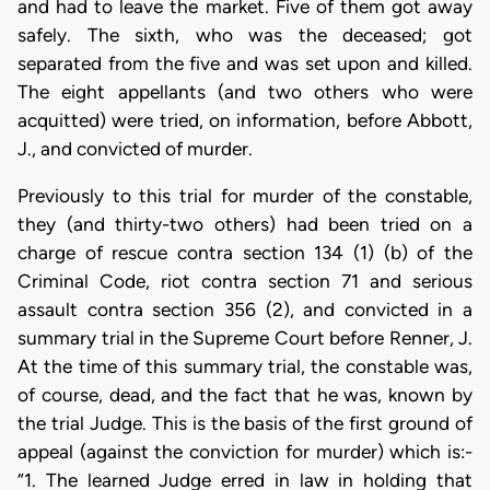
and had to leave the market. Five of them got away
safely. The sixth, who was the deceased; got
separated from the five and was set upon and killed.
The eight appellants (and two others who were
acquitted) were tried, on information, before Abbott,
J., and convicted of murder.
Previously to this trial for murder of the constable,
they (and thirty-two others) had been tried on a
charge of rescue contra section 134 (1) (b) of the
Criminal Code, riot contra section 71 and serious
assault contra section 356 (2), and convicted in a
summary trial in the Supreme Court before Renner, J.
At the time of this summary trial, the constable was,
of course, dead, and the fact that he was, known by
the trial Judge. This is the basis of the first ground of
appeal (against the conviction for murder) which is:-
“1. The learned Judge erred in law in holding that