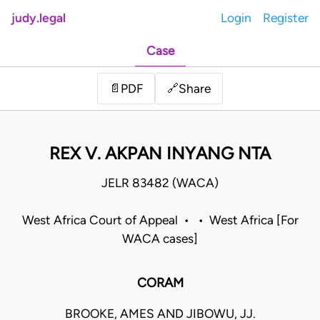
judy.legal
Login
Register
Case
Share
📄
PDF
🔗
REX V. AKPAN INYANG NTA
JELR 83482 (WACA)
West Africa Court of Appeal • • West Africa [For
WACA cases]
CORAM
BROOKE, AMES AND JIBOWU, JJ.