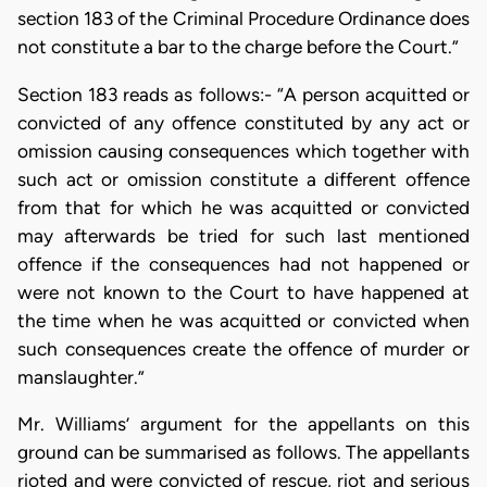
section 183 of the Criminal Procedure Ordinance does
not constitute a bar to the charge before the Court.”
Section 183 reads as follows:- “A person acquitted or
convicted of any offence constituted by any act or
omission causing consequences which together with
such act or omission constitute a different offence
from that for which he was acquitted or convicted
may afterwards be tried for such last mentioned
offence if the consequences had not happened or
were not known to the Court to have happened at
the time when he was acquitted or convicted when
such consequences create the offence of murder or
manslaughter.”
Mr. Williams’ argument for the appellants on this
ground can be summarised as follows. The appellants
rioted and were convicted of rescue, riot and serious