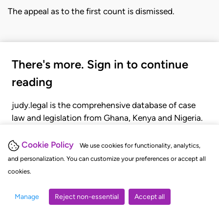
The appeal as to the first count is dismissed.
There's more. Sign in to continue
reading
judy.legal is the comprehensive database of case
law and legislation from Ghana, Kenya and Nigeria.
Gain seamless access to over 20,000 cases, recent
judgments, statutes, and rules of court.
Cookie Policy
We use cookies for functionality, analytics,
and personalization. You can customize your preferences or accept all
cookies.
GET STARTED
LOGIN
Manage
Reject non-essential
Accept all