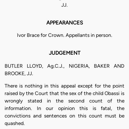
JJ.
APPEARANCES
Ivor Brace for Crown. Appellants in person.
JUDGEMENT
BUTLER LLOYD, Ag.C.J., NIGERIA, BAKER AND
BROOKE, JJ.
There is nothing in this appeal except for the point
raised by the Court that the sex of the child Obassi is
wrongly stated in the second count of the
information. In our opinion this is fatal, the
convictions and sentences on this count must be
quashed.