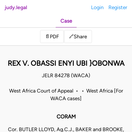
judy.legal
Login
Register
Case
Share
📄
PDF
🔗
REX V. OBASSI ENYI UBI }OBONWA
JELR 84278 (WACA)
West Africa Court of Appeal • • West Africa [For
WACA cases]
CORAM
Cor. BUTLER LLOYD, Ag.C.J., BAKER and BROOKE,