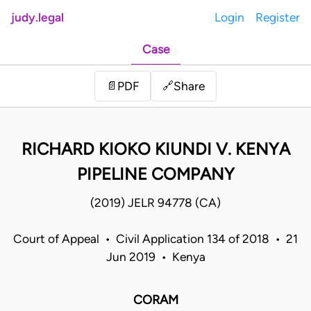
judy.legal
Login
Register
Case
Share
📄
PDF
🔗
RICHARD KIOKO KIUNDI V. KENYA
PIPELINE COMPANY
(2019) JELR 94778 (CA)
Court of Appeal • Civil Application 134 of 2018 • 21
Jun 2019 • Kenya
CORAM