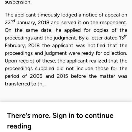
suspension.
The applicant timeously lodged a notice of appeal on
nd
22
January, 2018 and served it on the respondent.
On the same date, he applied for copies of the
th
proceedings and the judgment. By a letter dated 13
February, 2018 the applicant was notified that the
proceedings and judgment were ready for collection.
Upon receipt of these, the applicant realized that the
proceedings supplied did not include those for the
period of 2005 and 2015 before the matter was
transferred to th…
There's more. Sign in to continue
reading