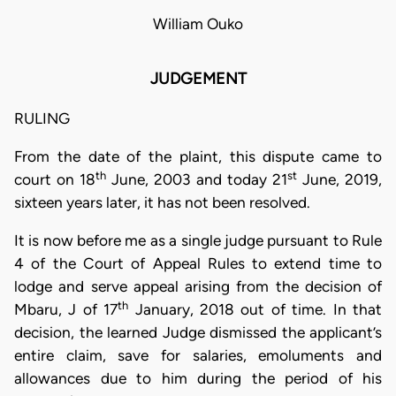
William Ouko
JUDGEMENT
RULING
From the date of the plaint, this dispute came to
th
st
court on 18
June, 2003 and today 21
June, 2019,
sixteen years later, it has not been resolved.
It is now before me as a single judge pursuant to Rule
4 of the Court of Appeal Rules to extend time to
lodge and serve appeal arising from the decision of
th
Mbaru, J of 17
January, 2018 out of time. In that
decision, the learned Judge dismissed the applicant’s
entire claim, save for salaries, emoluments and
allowances due to him during the period of his