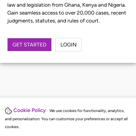
law and legislation from Ghana, Kenya and Nigeria.
Gain seamless access to over 20,000 cases, recent
judgments, statutes, and rules of court.
GET STARTED
LOGIN
Cookie Policy
We use cookies for functionality, analytics,
and personalization. You can customize your preferences or accept all
cookies.