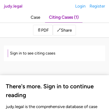
judy.legal
Login
Register
Case
Citing Cases (1)
Share
📄
PDF
🔗
Sign in to see citing cases
There's more. Sign in to continue
reading
judy.legal is the comprehensive database of case