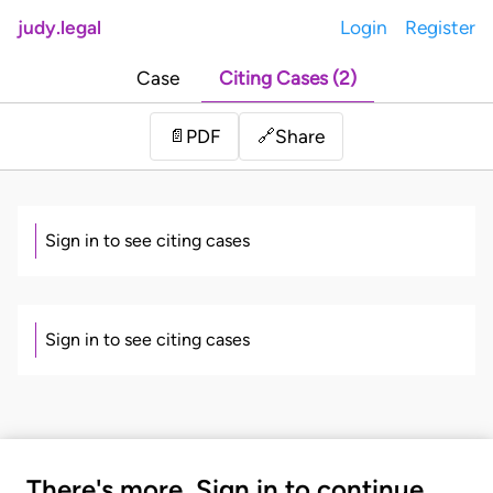
judy.legal
Login
Register
Case
Citing Cases (2)
Share
📄
PDF
🔗
Sign in to see citing cases
Sign in to see citing cases
There's more. Sign in to continue