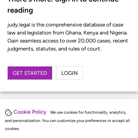
reading
judy.legal is the comprehensive database of case
law and legislation from Ghana, Kenya and Nigeria.
Gain seamless access to over 20,000 cases, recent
judgments, statutes, and rules of court.
GET STARTED
LOGIN
Cookie Policy
We use cookies for functionality, analytics,
and personalization. You can customize your preferences or accept all
cookies.