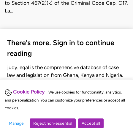
to Section 467(2)(k) of the Criminal Code Cap. C17,
La…
There's more. Sign in to continue
reading
judy.legal is the comprehensive database of case
law and legislation from Ghana, Kenya and Nigeria.
Gain seamless access to over 20,000 cases, recent
judgments, statutes, and rules of court.
Cookie Policy
We use cookies for functionality, analytics,
and personalization. You can customize your preferences or accept all
cookies.
GET STARTED
LOGIN
Manage
Reject non-essential
Accept all