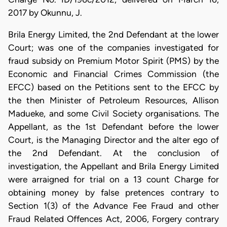
2017 by Okunnu, J.
Brila Energy Limited, the 2nd Defendant at the lower
Court; was one of the companies investigated for
fraud subsidy on Premium Motor Spirit (PMS) by the
Economic and Financial Crimes Commission (the
EFCC) based on the Petitions sent to the EFCC by
the then Minister of Petroleum Resources, Allison
Madueke, and some Civil Society organisations. The
Appellant, as the 1st Defendant before the lower
Court, is the Managing Director and the alter ego of
the 2nd Defendant. At the conclusion of
investigation, the Appellant and Brila Energy Limited
were arraigned for trial on a 13 count Charge for
obtaining money by false pretences contrary to
Section 1(3) of the Advance Fee Fraud and other
Fraud Related Offences Act, 2006, Forgery contrary