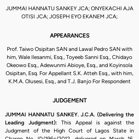
JUMMAI HANNATU SANKEY JCA; ONYEKACHI AJA
OTISI JCA; JOSEPH EYO EKANEM JCA;
APPEARANCES
Prof. Taiwo Osipitan SAN and Lawal Pedro SAN with
him, Wale Ilesanmi, Esq., Toyeeb Sanni Esq., Chidayo
Okeowo Esq., Adewunmi Abioye, Esq., and Koyinsola
Osipitan, Esq. For Appellant S.K. Atteh Esq., with him,
K.M.A. Olusesi, Esq., and T.J. Banjo For Respondent
JUDGEMENT
JUMMAI HANNATU SANKEY. J.C.A. (Delivering the
Leading Judgment):
This Appeal is against the
Judgment of the High Court of Lagos State in
Charge No. ID/196c/2012, delivered on March 16,