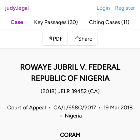
judy.legal
Login
Register
Case
Key Passages (30)
Citing Cases (11)
Share
📄
PDF
🔗
ROWAYE JUBRIL V. FEDERAL
REPUBLIC OF NIGERIA
(2018) JELR 39452 (CA)
Court of Appeal • CA/L/658C/2017 • 19 Mar 2018
• Nigeria
CORAM