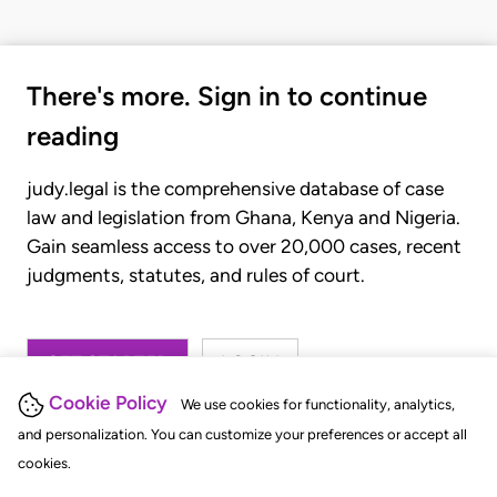
There's more. Sign in to continue
reading
judy.legal is the comprehensive database of case
law and legislation from Ghana, Kenya and Nigeria.
Gain seamless access to over 20,000 cases, recent
judgments, statutes, and rules of court.
GET STARTED
LOGIN
Cookie Policy
We use cookies for functionality, analytics,
and personalization. You can customize your preferences or accept all
cookies.