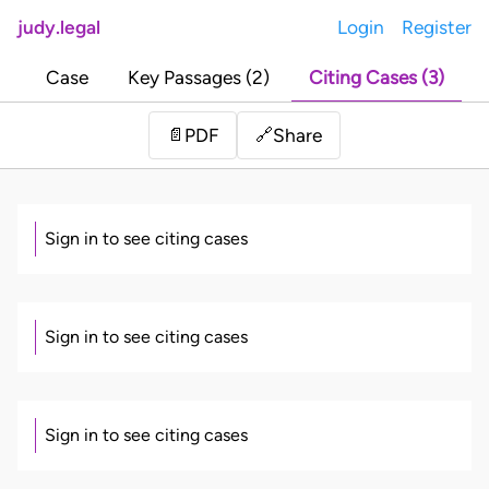
judy.legal
Login
Register
Case
Key Passages (2)
Citing Cases (3)
Share
📄
PDF
🔗
Sign in to see citing cases
Sign in to see citing cases
Sign in to see citing cases