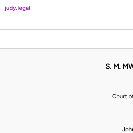
judy.legal
S. M. M
Court o
Joh