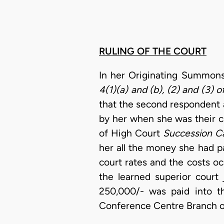
RULING OF THE COURT
In her Originating Summons
4(1)(a) and (b), (2) and (3) 
that the second respondent a
by her when she was their cli
of High Court
Succession Ca
her all the money she had p
court rates and the costs o
the learned superior court
250,000/- was paid into t
Conference Centre Branch o