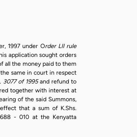
er, 1997 under O
rder LII rule
this application sought orders
of all the money paid to them
x the same in court in respect
. 3077 of 1995
and refund to
ed together with interest at
hearing of the said Summons,
effect that a sum of K.Shs.
 688 - 010 at the Kenyatta