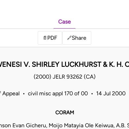
Case
PDF
Share
📄
🔗
WENESI V. SHIRLEY LUCKHURST & K. H
(2000) JELR 93262 (CA)
f Appeal • civil misc appl 170 of 00 • 14 Jul 2000
CORAM
nson Evan Gicheru, Moijo Matayia Ole Keiwua, A.B. 