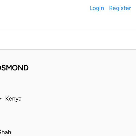
Login
Register
. OSMOND
 • Kenya
Shah