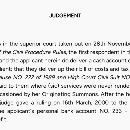
JUDGEMENT
 in the superior court taken out on 28th Novemb
of the Civil Procedure Rules
, the first respondent in 
nd the applicant herein do deliver a cash account 
ent; that they deliver up their bill of costs and ta
use NO. 272 of 1989 and High Court Civil Suit NO
aid to them where (sic) services were never render
ccasioned by her Originating Summons. After the 
 judge gave a ruling on 16th March, 2000 to the 
he applicant's personal bank account NO. 233 -
f t…