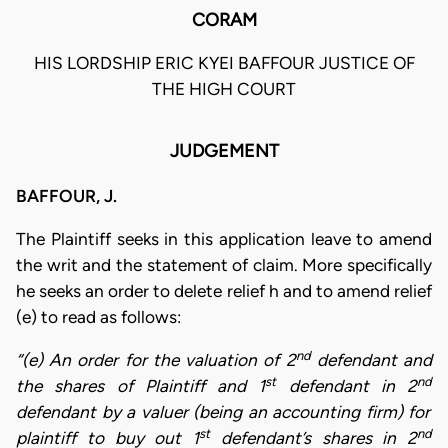
CORAM
HIS LORDSHIP ERIC KYEI BAFFOUR JUSTICE OF
THE HIGH COURT
JUDGEMENT
BAFFOUR, J.
The Plaintiff seeks in this application leave to amend
the writ and the statement of claim. More specifically
he seeks an order to delete relief h and to amend relief
(e) to read as follows:
nd
“(e) An order for the valuation of 2
defendant and
st
nd
the shares of Plaintiff and 1
defendant in 2
defendant by a valuer (being an accounting firm) for
st
nd
plaintiff to buy out 1
defendant’s shares in 2