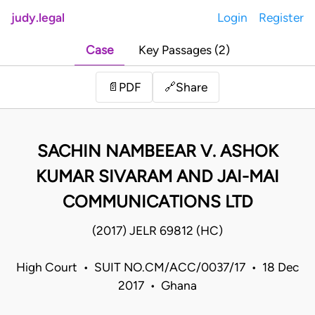
judy.legal
Login
Register
Case
Key Passages (2)
Share
📄
PDF
🔗
SACHIN NAMBEEAR V. ASHOK
KUMAR SIVARAM AND JAI-MAI
COMMUNICATIONS LTD
(2017) JELR 69812 (HC)
High Court • SUIT NO.CM/ACC/0037/17 • 18 Dec
2017 • Ghana