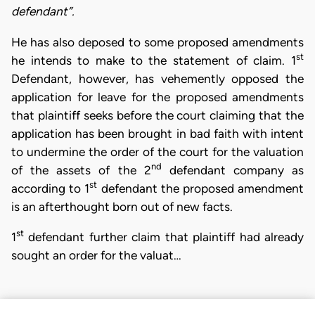
defendant”.
He has also deposed to some proposed amendments
st
he intends to make to the statement of claim. 1
Defendant, however, has vehemently opposed the
application for leave for the proposed amendments
that plaintiff seeks before the court claiming that the
application has been brought in bad faith with intent
to undermine the order of the court for the valuation
nd
of the assets of the 2
defendant company as
st
according to 1
defendant the proposed amendment
is an afterthought born out of new facts.
st
1
defendant further claim that plaintiff had already
sought an order for the valuat…