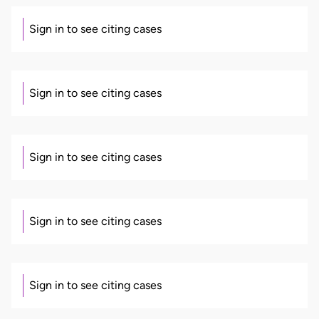
Sign in to see citing cases
Sign in to see citing cases
Sign in to see citing cases
Sign in to see citing cases
Sign in to see citing cases