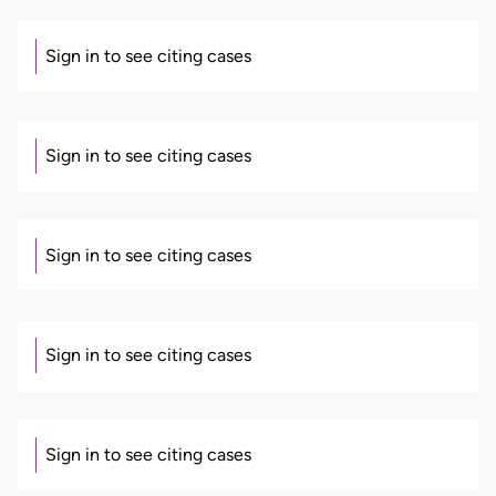
Sign in to see citing cases
Sign in to see citing cases
Sign in to see citing cases
Sign in to see citing cases
Sign in to see citing cases