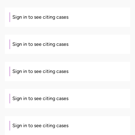
Sign in to see citing cases
Sign in to see citing cases
Sign in to see citing cases
Sign in to see citing cases
Sign in to see citing cases