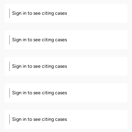
Sign in to see citing cases
Sign in to see citing cases
Sign in to see citing cases
Sign in to see citing cases
Sign in to see citing cases