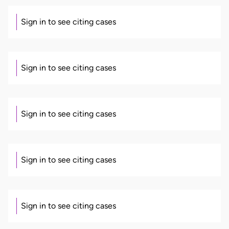
Sign in to see citing cases
Sign in to see citing cases
Sign in to see citing cases
Sign in to see citing cases
Sign in to see citing cases