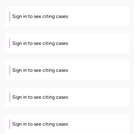
Sign in to see citing cases
Sign in to see citing cases
Sign in to see citing cases
Sign in to see citing cases
Sign in to see citing cases