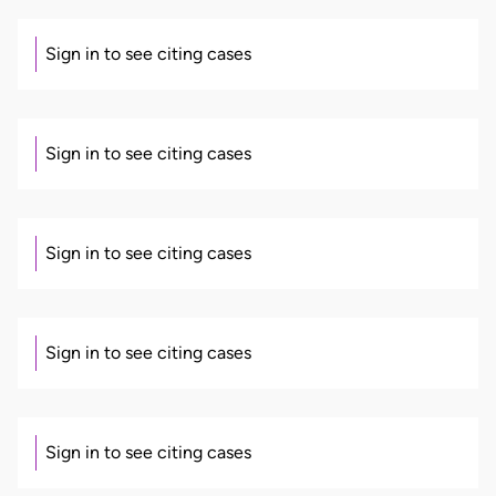
Sign in to see citing cases
Sign in to see citing cases
Sign in to see citing cases
Sign in to see citing cases
Sign in to see citing cases