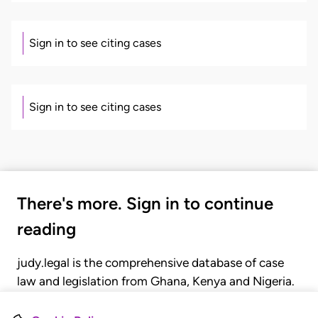
Sign in to see citing cases
Sign in to see citing cases
There's more. Sign in to continue
reading
judy.legal is the comprehensive database of case
law and legislation from Ghana, Kenya and Nigeria.
Gain seamless access to over 20,000 cases, recent