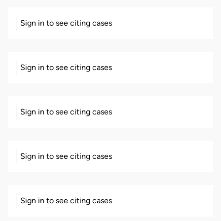
Sign in to see citing cases
Sign in to see citing cases
Sign in to see citing cases
Sign in to see citing cases
Sign in to see citing cases