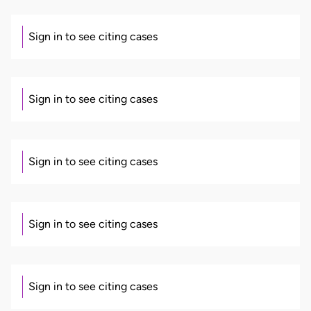
Sign in to see citing cases
Sign in to see citing cases
Sign in to see citing cases
Sign in to see citing cases
Sign in to see citing cases