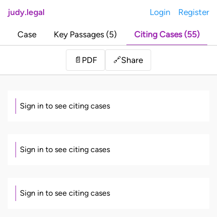
judy.legal
Login
Register
Case
Key Passages (5)
Citing Cases (55)
Share
📄
PDF
🔗
Sign in to see citing cases
Sign in to see citing cases
Sign in to see citing cases