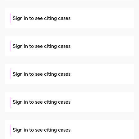
Sign in to see citing cases
Sign in to see citing cases
Sign in to see citing cases
Sign in to see citing cases
Sign in to see citing cases