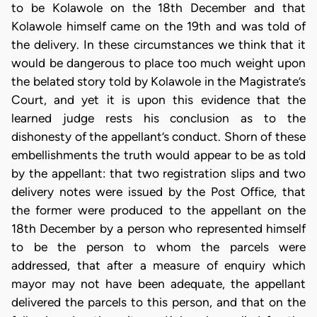
to be Kolawole on the 18th December and that
Kolawole himself came on the 19th and was told of
the delivery. In these circumstances we think that it
would be dangerous to place too much weight upon
the belated story told by Kolawole in the Magistrate’s
Court, and yet it is upon this evidence that the
learned judge rests his conclusion as to the
dishonesty of the appellant’s conduct. Shorn of these
embellishments the truth would appear to be as told
by the appellant: that two registration slips and two
delivery notes were issued by the Post Office, that
the former were produced to the appellant on the
18th December by a person who represented himself
to be the person to whom the parcels were
addressed, that after a measure of enquiry which
mayor may not have been adequate, the appellant
delivered the parcels to this person, and that on the