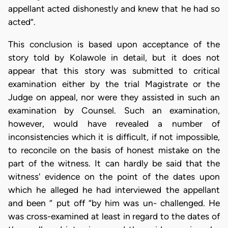
appellant acted dishonestly and knew that he had so
acted”.
This conclusion is based upon acceptance of the
story told by Kolawole in detail, but it does not
appear that this story was submitted to critical
examination either by the trial Magistrate or the
Judge on appeal, nor were they assisted in such an
examination by Counsel. Such an examination,
however, would have revealed a number of
inconsistencies which it is difficult, if not impossible,
to reconcile on the basis of honest mistake on the
part of the witness. It can hardly be said that the
witness' evidence on the point of the dates upon
which he alleged he had interviewed the appellant
and been “ put off “by him was un- challenged. He
was cross-examined at least in regard to the dates of