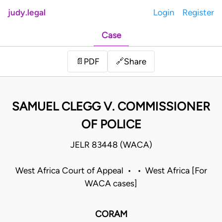
judy.legal
Login
Register
Case
Share
📄
PDF
🔗
SAMUEL CLEGG V. COMMISSIONER
OF POLICE
JELR 83448 (WACA)
West Africa Court of Appeal • • West Africa [For
WACA cases]
CORAM