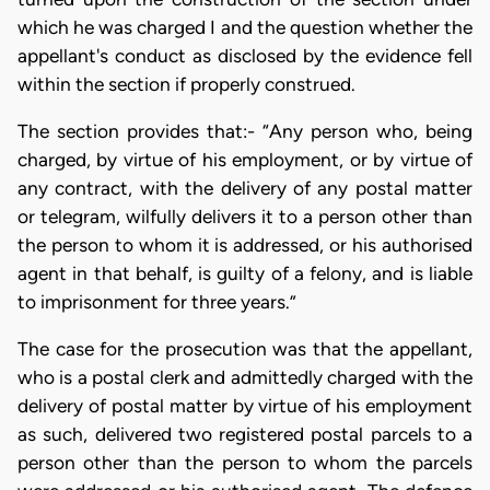
which he was charged I and the question whether the
appellant's conduct as disclosed by the evidence fell
within the section if properly construed.
The section provides that:- “Any person who, being
charged, by virtue of his employment, or by virtue of
any contract, with the delivery of any postal matter
or telegram, wilfully delivers it to a person other than
the person to whom it is addressed, or his authorised
agent in that behalf, is guilty of a felony, and is liable
to imprisonment for three years.”
The case for the prosecution was that the appellant,
who is a postal clerk and admittedly charged with the
delivery of postal matter by virtue of his employment
as such, delivered two registered postal parcels to a
person other than the person to whom the parcels