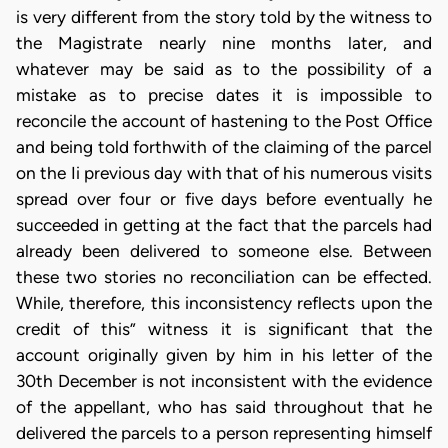
is very different from the story told by the witness to
the Magistrate nearly nine months later, and
whatever may be said as to the possibility of a
mistake as to precise dates it is impossible to
reconcile the account of hastening to the Post Office
and being told forthwith of the claiming of the parcel
on the Ii previous day with that of his numerous visits
spread over four or five days before eventually he
succeeded in getting at the fact that the parcels had
already been delivered to someone else. Between
these two stories no reconciliation can be effected.
While, therefore, this inconsistency reflects upon the
credit of this” witness it is significant that the
account originally given by him in his letter of the
30th December is not inconsistent with the evidence
of the appellant, who has said throughout that he
delivered the parcels to a person representing himself