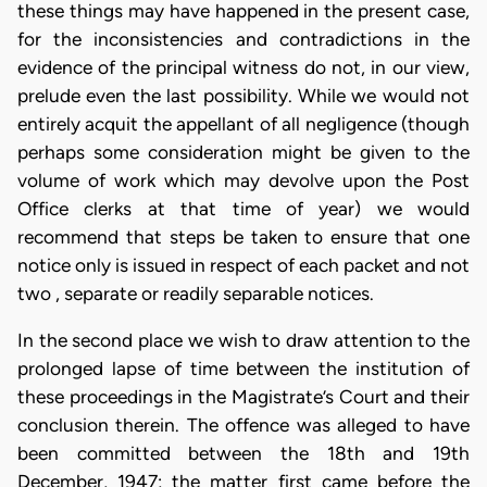
these things may have happened in the present case,
for the inconsistencies and contradictions in the
evidence of the principal witness do not, in our view,
prelude even the last possibility. While we would not
entirely acquit the appellant of all negligence (though
perhaps some consideration might be given to the
volume of work which may devolve upon the Post
Office clerks at that time of year) we would
recommend that steps be taken to ensure that one
notice only is issued in respect of each packet and not
two , separate or readily separable notices.
In the second place we wish to draw attention to the
prolonged lapse of time between the institution of
these proceedings in the Magistrate’s Court and their
conclusion therein. The offence was alleged to have
been committed between the 18th and 19th
December, 1947; the matter first came before the