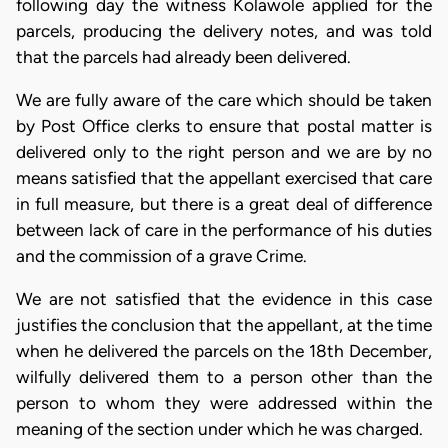
following day the witness Kolawole applied for the
parcels, producing the delivery notes, and was told
that the parcels had already been delivered.
We are fully aware of the care which should be taken
by Post Office clerks to ensure that postal matter is
delivered only to the right person and we are by no
means satisfied that the appellant exercised that care
in full measure, but there is a great deal of difference
between lack of care in the performance of his duties
and the commission of a grave Crime.
We are not satisfied that the evidence in this case
justifies the conclusion that the appellant, at the time
when he delivered the parcels on the 18th December,
wilfully delivered them to a person other than the
person to whom they were addressed within the
meaning of the section under which he was charged.