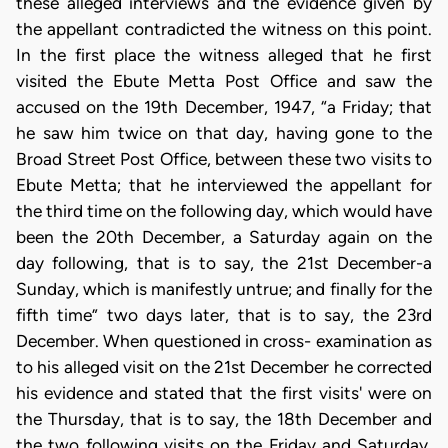
these alleged interviews and the evidence given by
the appellant contradicted the witness on this point.
In the first place the witness alleged that he first
visited the Ebute Metta Post Office and saw the
accused on the 19th December, 1947, “a Friday; that
he saw him twice on that day, having gone to the
Broad Street Post Office, between these two visits to
Ebute Metta; that he interviewed the appellant for
the third time on the following day, which would have
been the 20th December, a Saturday again on the
day following, that is to say, the 21st December-a
Sunday, which is manifestly untrue; and finally for the
fifth time” two days later, that is to say, the 23rd
December. When questioned in cross- examination as
to his alleged visit on the 21st December he corrected
his evidence and stated that the first visits' were on
the Thursday, that is to say, the 18th December and
the two following visits on the Friday and Saturday.