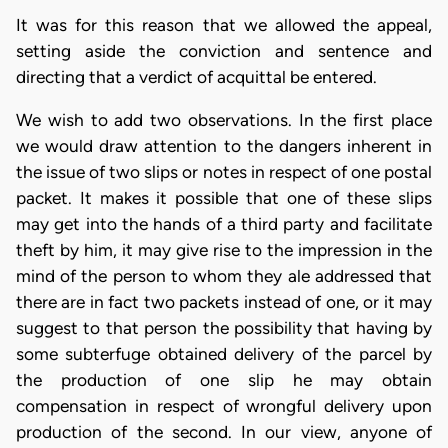
It was for this reason that we allowed the appeal,
setting aside the conviction and sentence and
directing that a verdict of acquittal be entered.
We wish to add two observations. In the first place
we would draw attention to the dangers inherent in
the issue of two slips or notes in respect of one postal
packet. It makes it possible that one of these slips
may get into the hands of a third party and facilitate
theft by him, it may give rise to the impression in the
mind of the person to whom they ale addressed that
there are in fact two packets instead of one, or it may
suggest to that person the possibility that having by
some subterfuge obtained delivery of the parcel by
the production of one slip he may obtain
compensation in respect of wrongful delivery upon
production of the second. In our view, anyone of