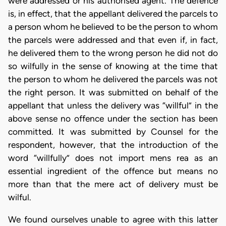
were addressed or his authorised agent. The defence
is, in effect, that the appellant delivered the parcels to
a person whom he believed to be the person to whom
the parcels were addressed and that even if, in fact,
he delivered them to the wrong person he did not do
so wilfully in the sense of knowing at the time that
the person to whom he delivered the parcels was not
the right person. It was submitted on behalf of the
appellant that unless the delivery was “willful” in the
above sense no offence under the section has been
committed. It was submitted by Counsel for the
respondent, however, that the introduction of the
word “willfully” does not import mens rea as an
essential ingredient of the offence but means no
more than that the mere act of delivery must be
wilful.
We found ourselves unable to agree with this latter