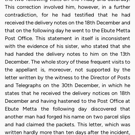
This correction involved him, however, in a further
contradiction, for he had testified that he had
received the delivery notes on the 18th December and
that on the following day he went to the Ebute Metta
Post Office. This statement in itself is inconsistent
with the evidence of his sister, who stated that she
had handed the delivery notes to him on the 13th
December. The whole story of these frequent visits to
the appellant is, moreover, not supported by the
letter written by the witness to the Director of Posts
and Telegraphs on the 30th December, in which he
states that he received the delivery notices on 18th
December and having hastened to the Post Office at
Ebute Metta the following day discovered that
another man had forged his name on two parcel slips
and had claimed the packets. This letter, which was
written hardly more than ten days after the incident,