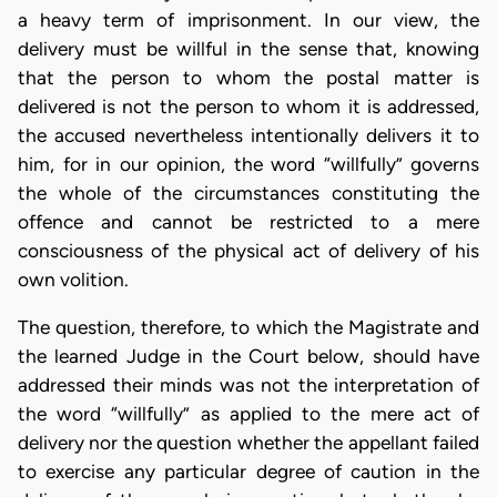
a heavy term of imprisonment. In our view, the
delivery must be willful in the sense that, knowing
that the person to whom the postal matter is
delivered is not the person to whom it is addressed,
the accused nevertheless intentionally delivers it to
him, for in our opinion, the word “willfully” governs
the whole of the circumstances constituting the
offence and cannot be restricted to a mere
consciousness of the physical act of delivery of his
own volition.
The question, therefore, to which the Magistrate and
the learned Judge in the Court below, should have
addressed their minds was not the interpretation of
the word “willfully” as applied to the mere act of
delivery nor the question whether the appellant failed
to exercise any particular degree of caution in the