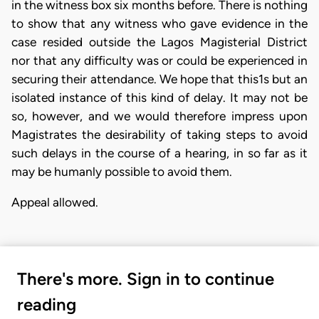
in the witness box six months before. There is nothing
to show that any witness who gave evidence in the
case resided outside the Lagos Magisterial District
nor that any difficulty was or could be experienced in
securing their attendance. We hope that this1s but an
isolated instance of this kind of delay. It may not be
so, however, and we would therefore impress upon
Magistrates the desirability of taking steps to avoid
such delays in the course of a hearing, in so far as it
may be humanly possible to avoid them.
Appeal allowed.
There's more. Sign in to continue
reading