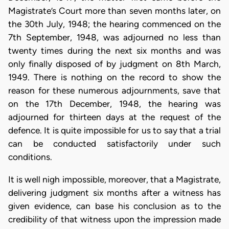
Magistrate’s Court more than seven months later, on
the 30th July, 1948; the hearing commenced on the
7th September, 1948, was adjourned no less than
twenty times during the next six months and was
only finally disposed of by judgment on 8th March,
1949. There is nothing on the record to show the
reason for these numerous adjournments, save that
on the 17th December, 1948, the hearing was
adjourned for thirteen days at the request of the
defence. It is quite impossible for us to say that a trial
can be conducted satisfactorily under such
conditions.
It is well nigh impossible, moreover, that a Magistrate,
delivering judgment six months after a witness has
given evidence, can base his conclusion as to the
credibility of that witness upon the impression made