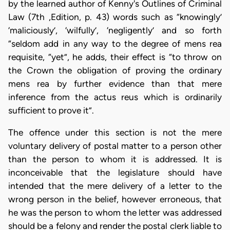
by the learned author of Kenny's Outlines of Criminal
Law (7th ,Edition, p. 43) words such as “knowingly’
‘maliciously’, ‘wilfully’, ‘negligently’ and so forth
“seldom add in any way to the degree of mens rea
requisite, “yet”, he adds, their effect is “to throw on
the Crown the obligation of proving the ordinary
mens rea by further evidence than that mere
inference from the actus reus which is ordinarily
sufficient to prove it”.
The offence under this section is not the mere
voluntary delivery of postal matter to a person other
than the person to whom it is addressed. It is
inconceivable that the legislature should have
intended that the mere delivery of a letter to the
wrong person in the belief, however erroneous, that
he was the person to whom the letter was addressed
should be a felony and render the postal clerk liable to