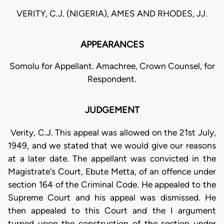
VERITY, C.J. (NIGERIA), AMES AND RHODES, JJ.
APPEARANCES
Somolu for Appellant. Amachree, Crown Counsel, for
Respondent.
JUDGEMENT
Verity, C.J. This appeal was allowed on the 21st July,
1949, and we stated that we would give our reasons
at a later date. The appellant was convicted in the
Magistrate's Court, Ebute Metta, of an offence under
section 164 of the Criminal Code. He appealed to the
Supreme Court and his appeal was dismissed. He
then appealed to this Court and the I argument
turned upon the construction of the section under