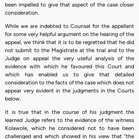
been impelled to give that aspect of the case closer
consideration.
While we are indebted to Counsel for the appellant
for some very helpful argument on the hearing of the
appeal, we think that it is to be regretted that he did
not submit to the Magistrate at the trial and to the
Judge on appeal the very useful analysis of the
evidence with which he favoured this Court and
which has enabled us to give that detailed
consideration to the facts of the case which does not
appear very evident in the judgments in the Courts
below.
It is true that in the course of his judgment the
learned Judge refers to the evidence of the witness
Kolawole, which he considered not to have been
challenged and which showed in his view that “the