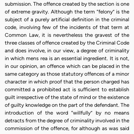
submission. The offence created by the section is one
of extreme gravity. Although the term “felony” is the
subject of a purely artificial definition in the criminal
code, involving few of the incidents of that term at
Common Law, it is nevertheless the gravest of the
three classes of offence created by the Criminal Code
and does involve, in our view, a degree of criminality
in which mens rea is an essential ingredient. It is not,
in our opinion, an offence which can be placed in the
same category as those statutory offences of a minor
character in which proof that the person charged has
committed a prohibited act is sufficient to establish
guilt irrespective of the state of mind or the existence
of guilty knowledge on the part of the defendant. The
introduction of the word “willfully” by no means
detracts from the degree of criminality involved in the
commission of the offence, for although as was said