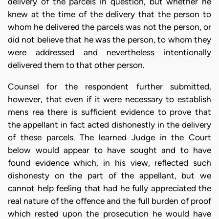
delivery of the parcels in question, but whether he
knew at the time of the delivery that the person to
whom he delivered the parcels was not the person, or
did not believe that he was the person, to whom they
were addressed and nevertheless intentionally
delivered them to that other person.
Counsel for the respondent further submitted,
however, that even if it were necessary to establish
mens rea there is sufficient evidence to prove that
the appellant in fact acted dishonestly in the delivery
of these parcels. The learned Judge in the Court
below would appear to have sought and to have
found evidence which, in his view, reflected such
dishonesty on the part of the appellant, but we
cannot help feeling that had he fully appreciated the
real nature of the offence and the full burden of proof
which rested upon the prosecution he would have