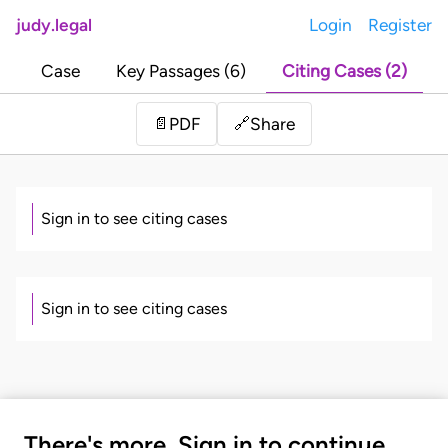
judy.legal
Login
Register
Case
Key Passages (6)
Citing Cases (2)
Share
📄
PDF
🔗
Sign in to see citing cases
Sign in to see citing cases
There's more. Sign in to continue