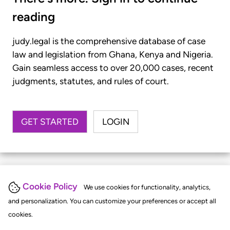
reading
judy.legal is the comprehensive database of case
law and legislation from Ghana, Kenya and Nigeria.
Gain seamless access to over 20,000 cases, recent
judgments, statutes, and rules of court.
GET STARTED
LOGIN
Cookie Policy
We use cookies for functionality, analytics,
and personalization. You can customize your preferences or accept all
cookies.