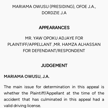
MARIAMA OWUSU (PRESIDING), OFOE J.A.,
DORDZIE J.A
APPEARANCES
MR. YAW OPOKU ADJAYE FOR
PLAINTIFF/APPELLANT ,MR. HAMZA ALHASSAN
FOR DEFENDANT/RESPONDENT
JUDGEMENT
MARIAMA OWUSU, J.A.
The main issue for determination in this appeal is
whether the Plaintiff/Appellant at the time of the
accident that has culminated in this appeal had a
valid driving license.