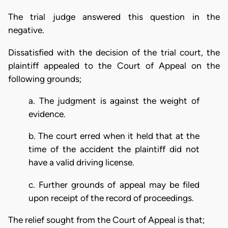
The trial judge answered this question in the
negative.
Dissatisfied with the decision of the trial court, the
plaintiff appealed to the Court of Appeal on the
following grounds;
a. The judgment is against the weight of
evidence.
b. The court erred when it held that at the
time of the accident the plaintiff did not
have a valid driving license.
c. Further grounds of appeal may be filed
upon receipt of the record of proceedings.
The relief sought from the Court of Appeal is that;