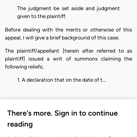
The judgment be set aside and judgment
given to the plaintiff.
Before dealing with the merits or otherwise of this
appeal, I will give a brief background of this case.
The plaintiff/appellant [herein after referred to as
plaintiff] issued a writ of summons claiming the
following reliefs;
1. A declaration that on the date of t…
There's more. Sign in to continue
reading