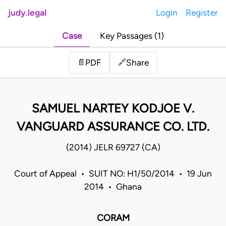
judy.legal
Login
Register
Case
Key Passages (1)
Share
📄
PDF
🔗
SAMUEL NARTEY KODJOE V.
VANGUARD ASSURANCE CO. LTD.
(2014) JELR 69727 (CA)
Court of Appeal • SUIT NO: H1/50/2014 • 19 Jun
2014 • Ghana
CORAM