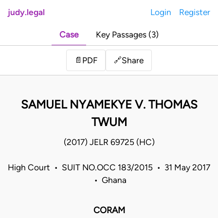
judy.legal
Login
Register
Case
Key Passages (3)
Share
📄
PDF
🔗
SAMUEL NYAMEKYE V. THOMAS
TWUM
(2017) JELR 69725 (HC)
High Court • SUIT NO.OCC 183/2015 • 31 May 2017
• Ghana
CORAM