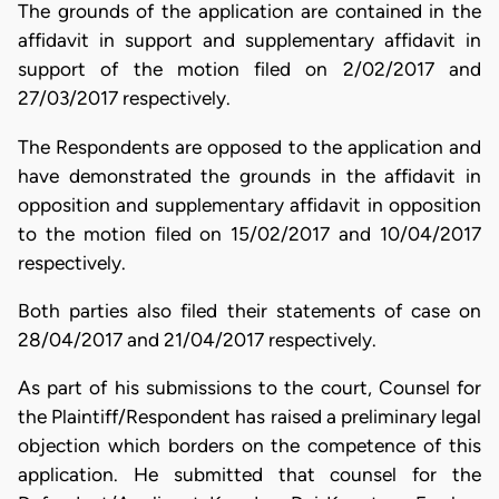
The grounds of the application are contained in the
affidavit in support and supplementary affidavit in
support of the motion filed on 2/02/2017 and
27/03/2017 respectively.
The Respondents are opposed to the application and
have demonstrated the grounds in the affidavit in
opposition and supplementary affidavit in opposition
to the motion filed on 15/02/2017 and 10/04/2017
respectively.
Both parties also filed their statements of case on
28/04/2017 and 21/04/2017 respectively.
As part of his submissions to the court, Counsel for
the Plaintiff/Respondent has raised a preliminary legal
objection which borders on the competence of this
application. He submitted that counsel for the