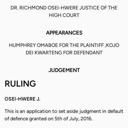
DR. RICHMOND OSEI-HWERE JUSTICE OF THE
HIGH COURT
APPEARANCES
HUMPHREY OMABOE FOR THE PLAINTIFF ,KOJO
DEI KWARTENG FOR DEFENDANT
JUDGEMENT
RULING
OSEI-HWERE J.
This is an application to set aside judgment in default
of defence granted on 5th of July, 2016.