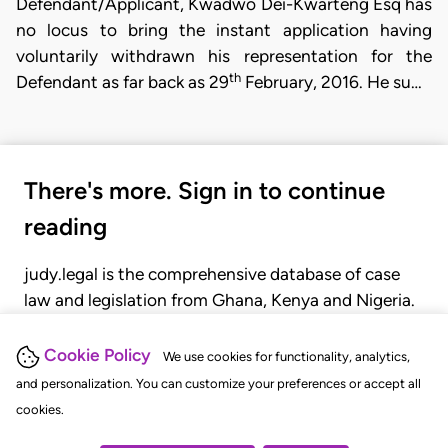
Defendant/Applicant, Kwadwo Dei-Kwarteng Esq has
no locus to bring the instant application having
voluntarily withdrawn his representation for the
th
Defendant as far back as 29
February, 2016. He su…
There's more. Sign in to continue
reading
judy.legal is the comprehensive database of case
law and legislation from Ghana, Kenya and Nigeria.
Gain seamless access to over 20,000 cases, recent
judgments, statutes, and rules of court.
Cookie Policy
We use cookies for functionality, analytics,
and personalization. You can customize your preferences or accept all
cookies.
GET STARTED
LOGIN