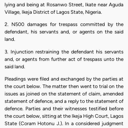
lying and being at Rosanwo Street, Ikate near Aguda
Village, Ikeja District of Lagos State, Nigeria.
2. N500 damages for trespass committed by the
defendant, his servants and, or agents on the said
land.
3. Injunction restraining the defendant his servants
and, or agents from further act of trespass unto the
said land.
Pleadings were filed and exchanged by the parties at
the court below. The matter then went to trial on the
issues as joined on the statement of claim, amended
statement of defence, and a reply to the statement of
defence. Parties and their witnesses testified before
the court below, sitting at the Ikeja High Court, Lagos
State (Coram Hotonu J.). In a considered judgment