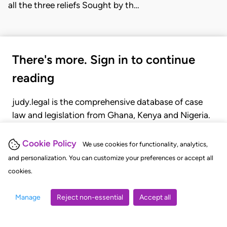
all the three reliefs Sought by th…
There's more. Sign in to continue
reading
judy.legal is the comprehensive database of case
law and legislation from Ghana, Kenya and Nigeria.
Gain seamless access to over 20,000 cases, recent
judgments, statutes, and rules of court.
Cookie Policy
We use cookies for functionality, analytics,
and personalization. You can customize your preferences or accept all
cookies.
GET STARTED
LOGIN
Manage
Reject non-essential
Accept all