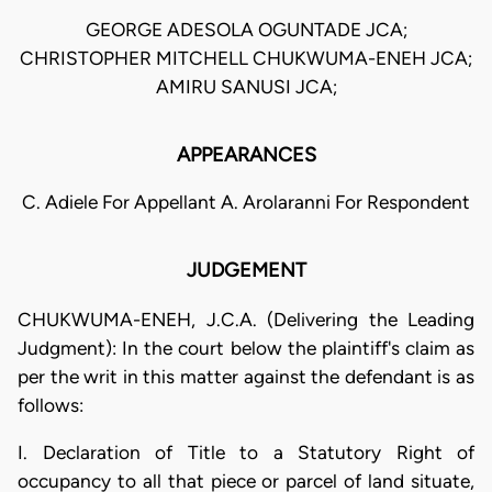
GEORGE ADESOLA OGUNTADE JCA;
CHRISTOPHER MITCHELL CHUKWUMA-ENEH JCA;
AMIRU SANUSI JCA;
APPEARANCES
C. Adiele For Appellant A. Arolaranni For Respondent
JUDGEMENT
CHUKWUMA-ENEH, J.C.A. (Delivering the Leading
Judgment): In the court below the plaintiff's claim as
per the writ in this matter against the defendant is as
follows:
I. Declaration of Title to a Statutory Right of
occupancy to all that piece or parcel of land situate,