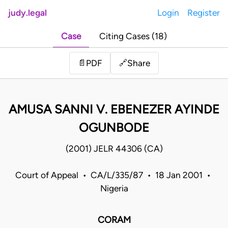
judy.legal
Login
Register
Case
Citing Cases (18)
Share
📄
PDF
🔗
AMUSA SANNI V. EBENEZER AYINDE
OGUNBODE
(2001) JELR 44306 (CA)
Court of Appeal • CA/L/335/87 • 18 Jan 2001 •
Nigeria
CORAM