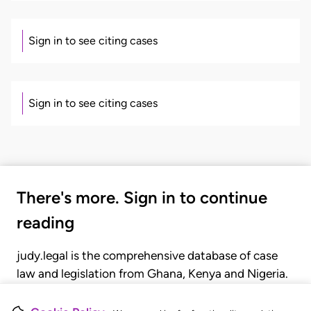
Sign in to see citing cases
Sign in to see citing cases
There's more. Sign in to continue
reading
judy.legal is the comprehensive database of case
law and legislation from Ghana, Kenya and Nigeria.
Gain seamless access to over 20,000 cases, recent
judgments, statutes, and rules of court.