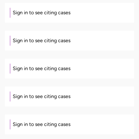
Sign in to see citing cases
Sign in to see citing cases
Sign in to see citing cases
Sign in to see citing cases
Sign in to see citing cases