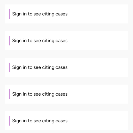
Sign in to see citing cases
Sign in to see citing cases
Sign in to see citing cases
Sign in to see citing cases
Sign in to see citing cases