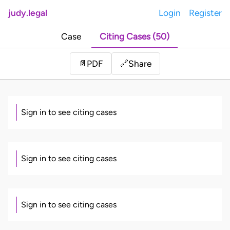
judy.legal
Login
Register
Case
Citing Cases (50)
Share
📄
PDF
🔗
Sign in to see citing cases
Sign in to see citing cases
Sign in to see citing cases