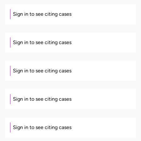
Sign in to see citing cases
Sign in to see citing cases
Sign in to see citing cases
Sign in to see citing cases
Sign in to see citing cases