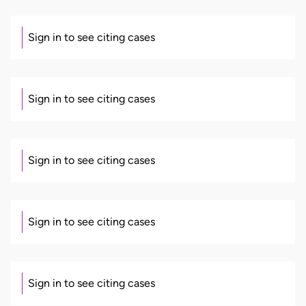
Sign in to see citing cases
Sign in to see citing cases
Sign in to see citing cases
Sign in to see citing cases
Sign in to see citing cases