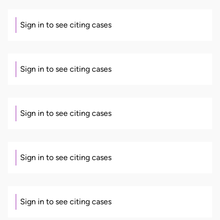
Sign in to see citing cases
Sign in to see citing cases
Sign in to see citing cases
Sign in to see citing cases
Sign in to see citing cases