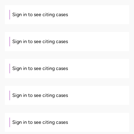
Sign in to see citing cases
Sign in to see citing cases
Sign in to see citing cases
Sign in to see citing cases
Sign in to see citing cases