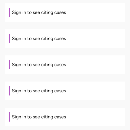
Sign in to see citing cases
Sign in to see citing cases
Sign in to see citing cases
Sign in to see citing cases
Sign in to see citing cases