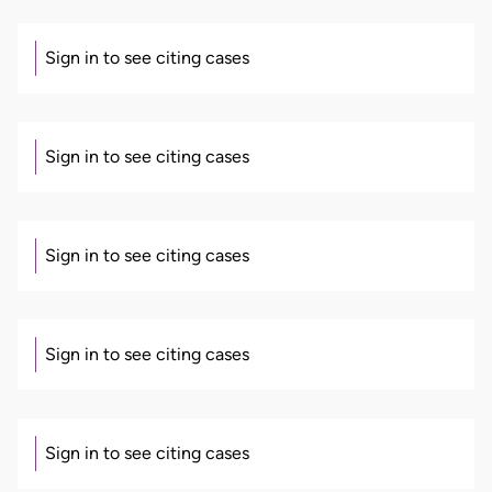
Sign in to see citing cases
Sign in to see citing cases
Sign in to see citing cases
Sign in to see citing cases
Sign in to see citing cases