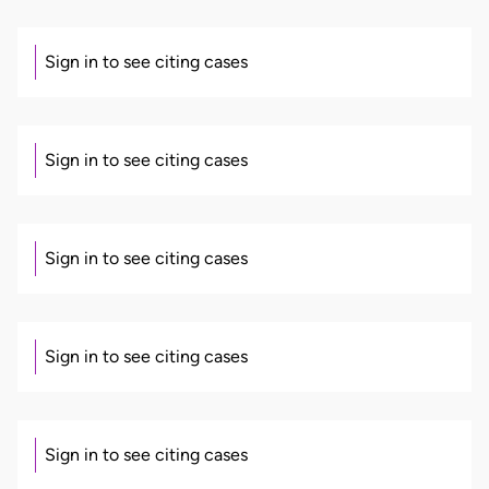
Sign in to see citing cases
Sign in to see citing cases
Sign in to see citing cases
Sign in to see citing cases
Sign in to see citing cases