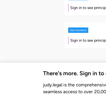
Sign in to see princi
Ratio Decidendi
Sign in to see princi
There's more. Sign in to
judy.legal is the comprehensiv
seamless access to over 20,000