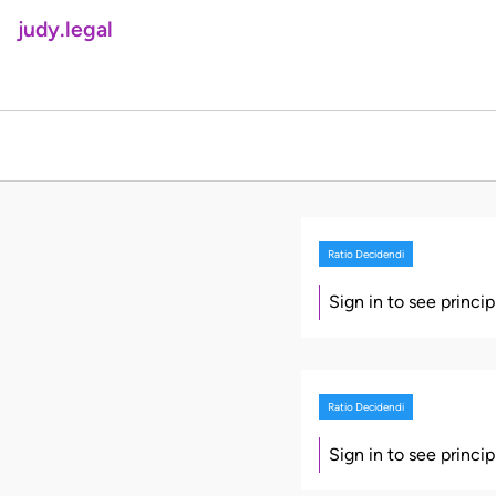
judy.legal
Ratio Decidendi
Sign in to see princi
Ratio Decidendi
Sign in to see princi