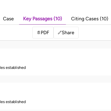
Case
Key Passages (10)
Citing Cases (10)
PDF
Share
📄
🔗
ples established
ples established