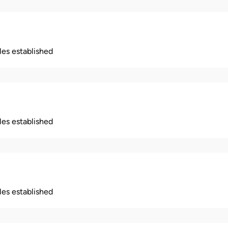
ples established
ples established
ples established