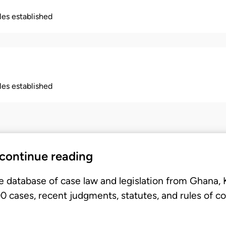
ples established
ples established
 continue reading
e database of case law and legislation from Ghana,
 cases, recent judgments, statutes, and rules of co