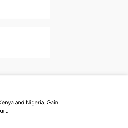
 Kenya and Nigeria. Gain
urt.