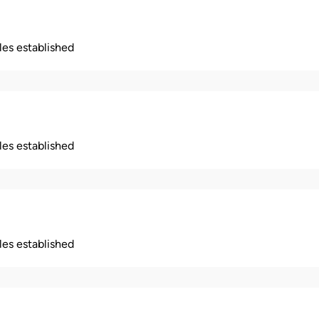
ples established
ples established
ples established