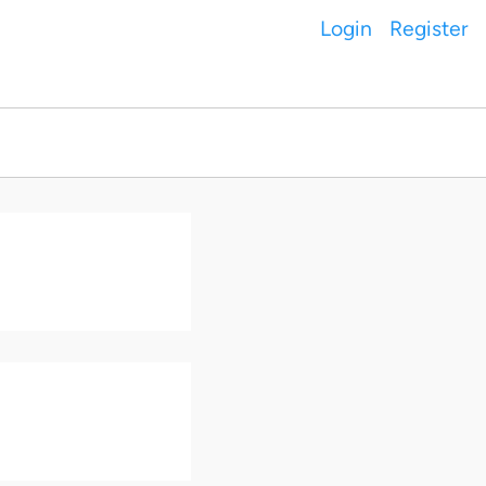
Login
Register