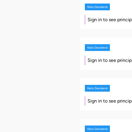
Ratio Decidendi
Sign in to see princi
Ratio Decidendi
Sign in to see princi
Ratio Decidendi
Sign in to see princi
Ratio Decidendi