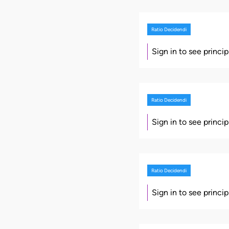
Ratio Decidendi
Sign in to see princi
Ratio Decidendi
Sign in to see princi
Ratio Decidendi
Sign in to see princi