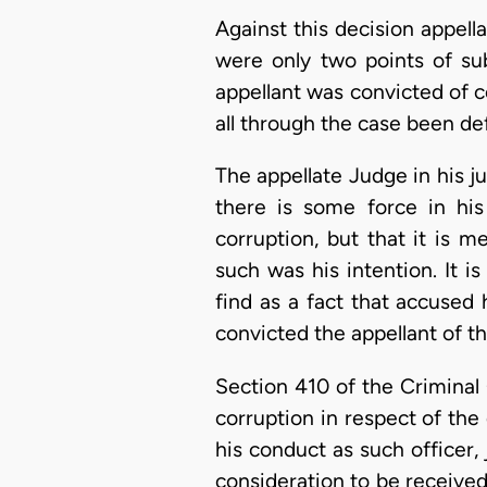
Against this decision appell
were only two points of su
appellant was convicted of 
all through the case been de
The appellate Judge in his j
there is some force in hi
corruption, but that it is 
such was his intention. It i
find as a fact that accused h
convicted the appellant of t
Section 410 of the Criminal C
corruption in respect of the d
his conduct as such officer, 
consideration to be receive