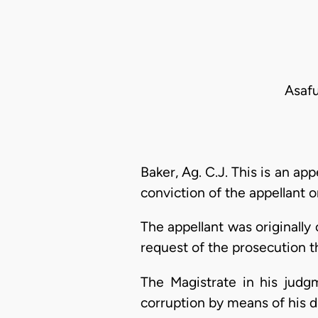
Asafu
Baker, Ag. C.J. This is an a
conviction of the appellant o
The appellant was originally
request of the prosecution 
The Magistrate in his judg
corruption by means of his du