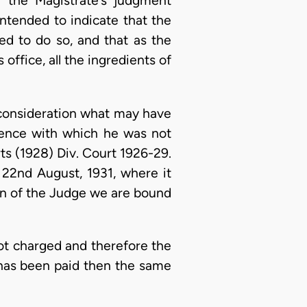
f the Magistrate’s judgment
ntended to indicate that the
ed to do so, and that as the
office, all the ingredients of
 consideration what may have
fence with which he was not
ts (1928) Div. Court 1926-29.
, 22nd August, 1931, where it
on of the Judge we are bound
ot charged and therefore the
 has been paid then the same