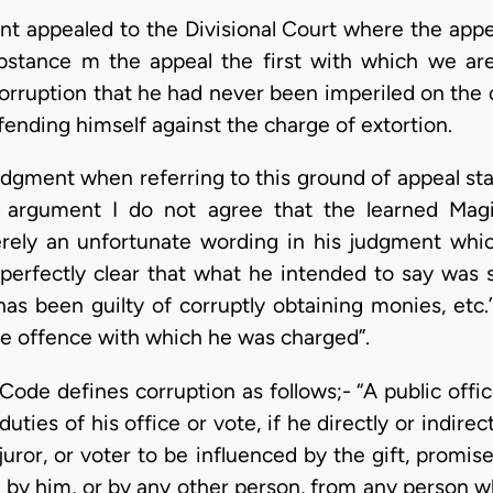
ant appealed to the Divisional Court where the app
bstance m the appeal the first with which we are
corruption that he had never been imperiled on the 
fending himself against the charge of extortion.
udgment when referring to this ground of appeal sta
s argument I do not agree that the learned Magi
merely an unfortunate wording in his judgment whi
s perfectly clear that what he intended to say was 
as been guilty of corruptly obtaining monies, etc.’
he offence with which he was charged”.
ode defines corruption as follows;- “A public officer,
uties of his office or vote, if he directly or indire
juror, or voter to be influenced by the gift, promis
d by him, or by any other person, from any person 