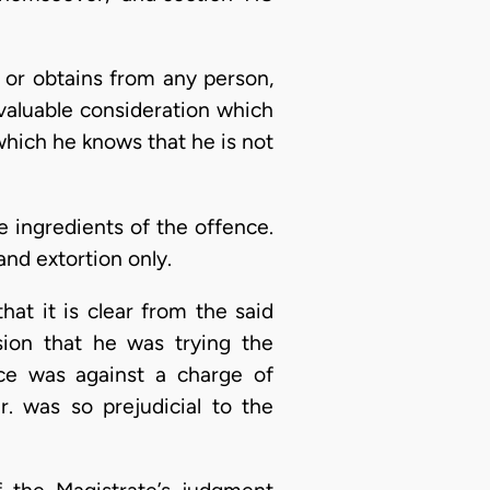
s or obtains from any person,
valuable consideration which
 which he knows that he is not
he ingredients of the offence.
and extortion only.
hat it is clear from the said
ion that he was trying the
nce was against a charge of
r. was so prejudicial to the