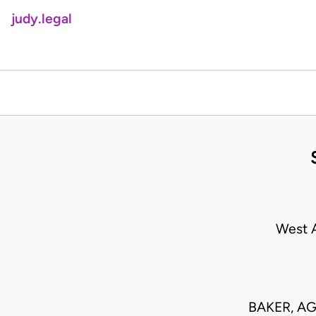
judy.legal
West A
BAKER, AG