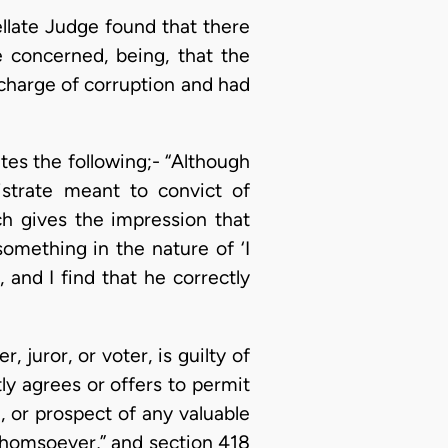
ellate Judge found that there
 concerned, being, that the
charge of corruption and had
tes the following;- “Although
strate meant to convict of
ch gives the impression that
something in the nature of ‘I
, and I find that he correctly
 juror, or voter, is guilty of
ctly agrees or offers to permit
e, or prospect of any valuable
whomsoever,” and section 418