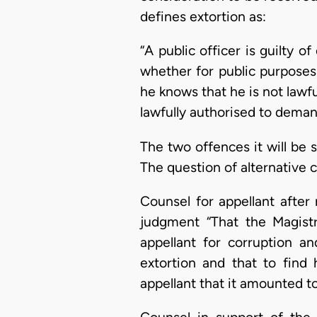
defines extortion as:
“A public officer is guilty 
whether for public purposes
he knows that he is not lawfu
lawfully authorised to dema
The two offences it will be s
The question of alternative 
Counsel for appellant after 
judgment “That the Magist
appellant for corruption a
extortion and that to find 
appellant that it amounted to