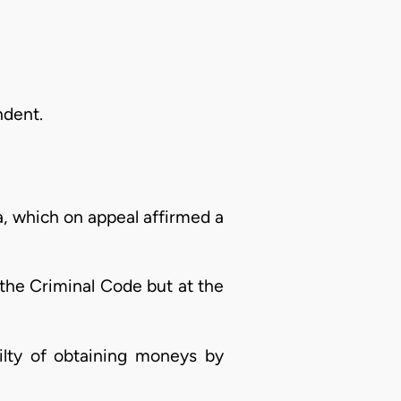
ndent.
a, which on appeal affirmed a
 the Criminal Code but at the
ilty of obtaining moneys by