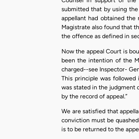
Counsel in support of the 
submitted that by using the
appellant had obtained the 
Magistrate also found that th
the offence as defined in se
Now the appeal Court is bou
been the intention of the 
charged--see lnspector- Gene
This principle was followed 
was stated in the judgment 
by the record of appeal.”
We are satisfied that appel
conviction must be quashed 
is to be returned to the appel