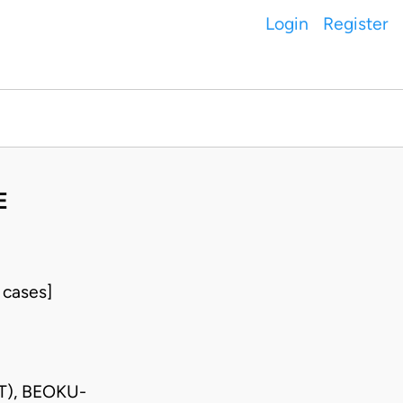
Login
Register
E
 cases]
T), BEOKU-