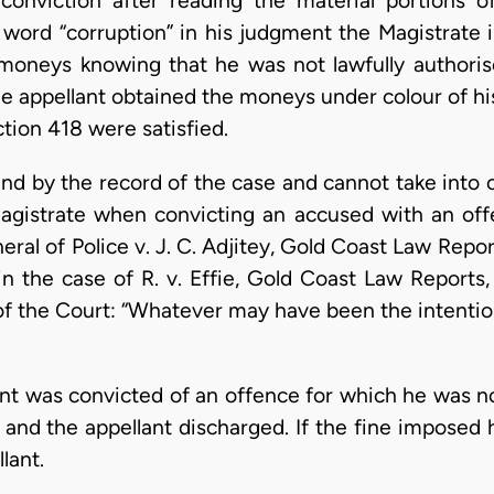
conviction after reading the material portions o
 word “corruption” in his judgment the Magistrate i
moneys knowing that he was not lawfully authoris
e appellant obtained the moneys under colour of his 
ction 418 were satisfied.
nd by the record of the case and cannot take into
Magistrate when convicting an accused with an of
ral of Police v. J. C. Adjitey, Gold Coast Law Repor
in the case of R. v. Effie, Gold Coast Law Reports
of the Court: “Whatever may have been the intenti
lant was convicted of an offence for which he was n
and the appellant discharged. If the fine imposed
lant.