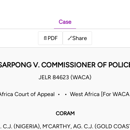
Case
PDF
Share
📄
🔗
SARPONG V. COMMISSIONER OF POLIC
JELR 84623 (WACA)
frica Court of Appeal • • West Africa [For WACA
CORAM
. C.J. (NIGERIA), M’CARTHY, AG. C.J. (GOLD COAS