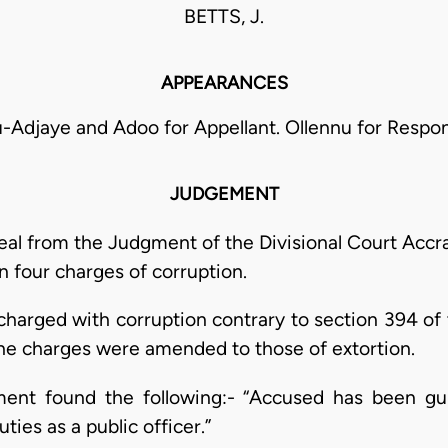
BETTS, J.
APPEARANCES
-Adjaye and Adoo for Appellant. Ollennu for Respo
JUDGEMENT
ppeal from the Judgment of the Divisional Court Accr
n four charges of corruption.
 charged with corruption contrary to section 394 of
the charges were amended to those of extortion.
ment found the following:- “Accused has been gu
ties as a public officer.”