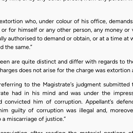
of extortion who, under colour of his office, demand
 or for himself or any other person, any money or 
lly authorised to demand or obtain, or at a time at
nd the same.”
een are quite distinct and differ with regards to t
charges does not arise for the charge was extortion 
referring to the Magistrate’s judgment submitted t
rate had in his mind and was under the impress
nd convicted him of corruption. Appellant’s defe
him guilty of corruption was illegal and, moreove
 a miscarriage of justice.”