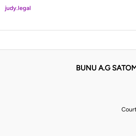
judy.legal
BUNU A.G SATOM
Cour