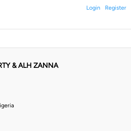
Login
Register
RTY & ALH ZANNA
geria