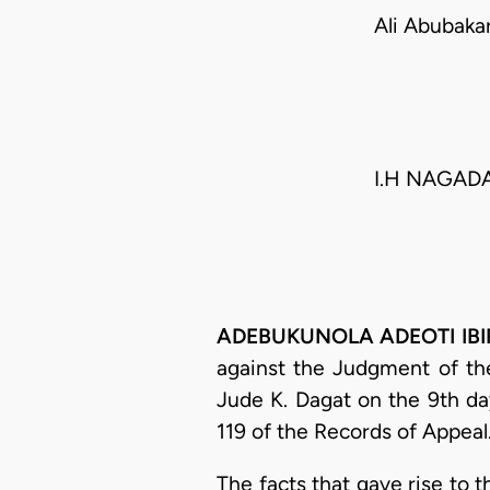
Ali Abubak
I.H NAGADA,
ADEBUKUNOLA ADEOTI IBIRO
against the Judgment of the
Jude K. Dagat on the 9th 
119 of the Records of Appeal
The facts that gave rise to