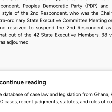
ondent, Peoples Democratic Party (PDP) and b
 style of the 2nd Respondent, who was the Chai
ra-ordinary State Executive Committee Meeting on
and resolved to suspend the 2nd Respondent as
that out of the 42 State Executive Members, 38 v
as adjourned.
 continue reading
e database of case law and legislation from Ghana,
 cases, recent judgments, statutes, and rules of co