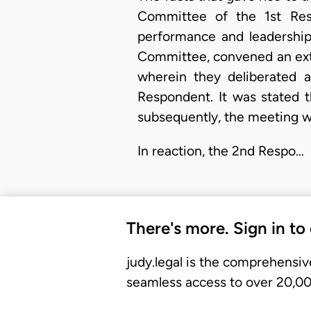
Committee of the 1st Resp
performance and leadership
Committee, convened an ext
wherein they deliberated 
Respondent. It was stated 
subsequently, the meeting w
In reaction, the 2nd Respo…
There's more. Sign in to
judy.legal is the comprehensiv
seamless access to over 20,000