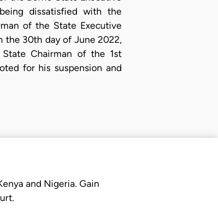
eing dissatisfied with the
rman of the State Executive
 the 30th day of June 2022,
 State Chairman of the 1st
oted for his suspension and
 Kenya and Nigeria. Gain
urt.