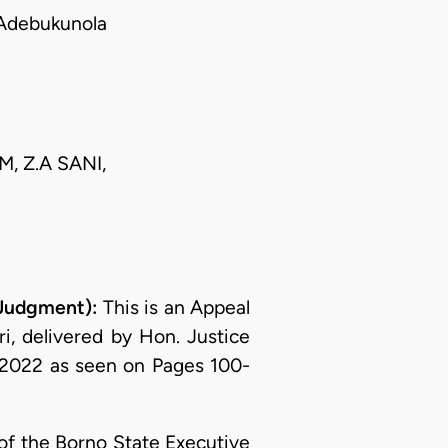
Adebukunola
M, Z.A SANI,
 Judgment):
This is an Appeal
i, delivered by Hon. Justice
2022 as seen on Pages 100-
of the Borno State Executive