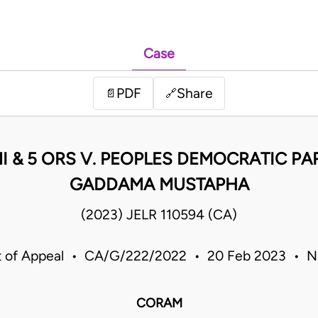
Case
PDF
Share
📄
🔗
I & 5 ORS V. PEOPLES DEMOCRATIC PA
GADDAMA MUSTAPHA
(2023) JELR 110594 (CA)
t of Appeal • CA/G/222/2022 • 20 Feb 2023 • Ni
CORAM