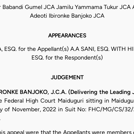
ar Babandi Gumel JCA Jamilu Yammama Tukur JCA 
Adeoti Ibironke Banjoko JCA
APPEARANCES
 ESQ. for the Appellant(s) A.A SANI, ESQ. WITH HI
ESQ. for the Respondent(s)
JUDGEMENT
NKE BANJOKO, J.C.A. (Delivering the Leading
 Federal High Court Maiduguri sitting in Maidugur
day of November, 2022 in Suit No: FHC/MG/CS/32/
.
 this appeal were that the Appellants were members 