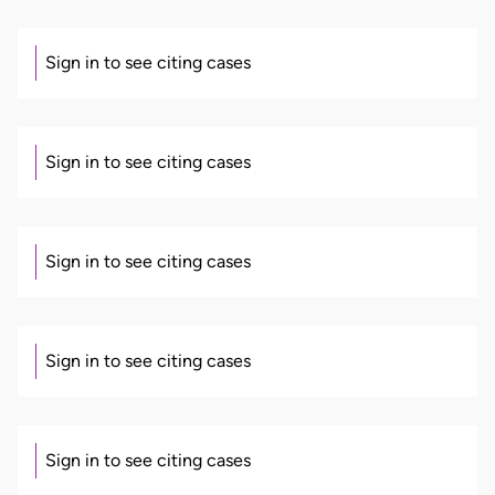
Sign in to see citing cases
Sign in to see citing cases
Sign in to see citing cases
Sign in to see citing cases
Sign in to see citing cases