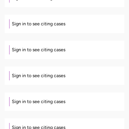
Sign in to see citing cases
Sign in to see citing cases
Sign in to see citing cases
Sign in to see citing cases
Sign in to see citing cases