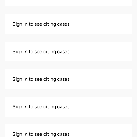
Sign in to see citing cases
Sign in to see citing cases
Sign in to see citing cases
Sign in to see citing cases
Sign in to see citing cases