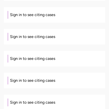
Sign in to see citing cases
Sign in to see citing cases
Sign in to see citing cases
Sign in to see citing cases
Sign in to see citing cases