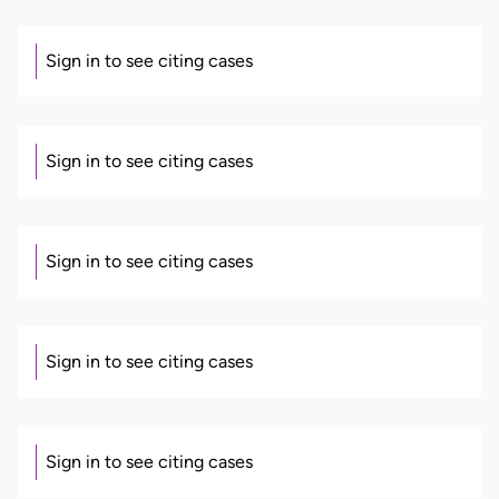
Sign in to see citing cases
Sign in to see citing cases
Sign in to see citing cases
Sign in to see citing cases
Sign in to see citing cases