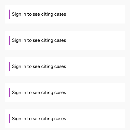
Sign in to see citing cases
Sign in to see citing cases
Sign in to see citing cases
Sign in to see citing cases
Sign in to see citing cases