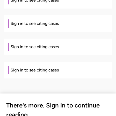
Sign in to see citing cases
Sign in to see citing cases
Sign in to see citing cases
Sign in to see citing cases
There's more. Sign in to continue
reading