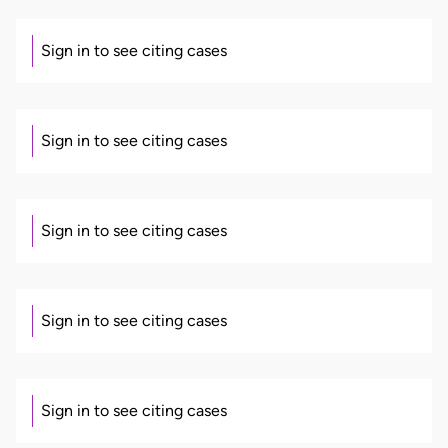
Sign in to see citing cases
Sign in to see citing cases
Sign in to see citing cases
Sign in to see citing cases
Sign in to see citing cases