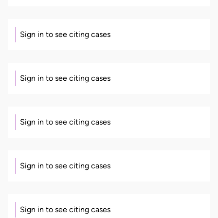
Sign in to see citing cases
Sign in to see citing cases
Sign in to see citing cases
Sign in to see citing cases
Sign in to see citing cases