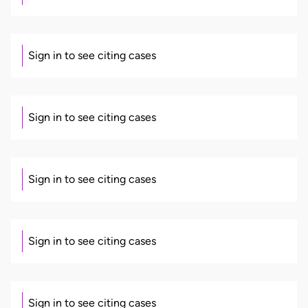
Sign in to see citing cases
Sign in to see citing cases
Sign in to see citing cases
Sign in to see citing cases
Sign in to see citing cases