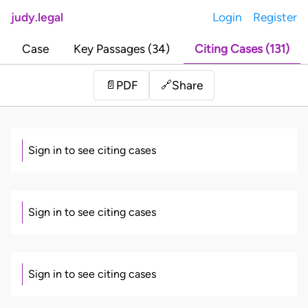
judy.legal
Login
Register
Case
Key Passages (34)
Citing Cases (131)
Share
📄
PDF
🔗
Sign in to see citing cases
Sign in to see citing cases
Sign in to see citing cases