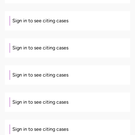
Sign in to see citing cases
Sign in to see citing cases
Sign in to see citing cases
Sign in to see citing cases
Sign in to see citing cases