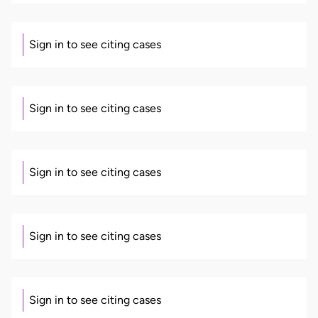
Sign in to see citing cases
Sign in to see citing cases
Sign in to see citing cases
Sign in to see citing cases
Sign in to see citing cases