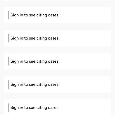
Sign in to see citing cases
Sign in to see citing cases
Sign in to see citing cases
Sign in to see citing cases
Sign in to see citing cases