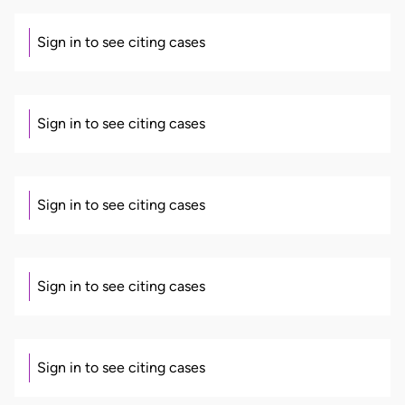
Sign in to see citing cases
Sign in to see citing cases
Sign in to see citing cases
Sign in to see citing cases
Sign in to see citing cases