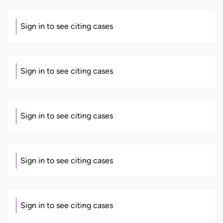
Sign in to see citing cases
Sign in to see citing cases
Sign in to see citing cases
Sign in to see citing cases
Sign in to see citing cases