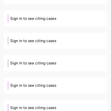
Sign in to see citing cases
Sign in to see citing cases
Sign in to see citing cases
Sign in to see citing cases
Sign in to see citing cases