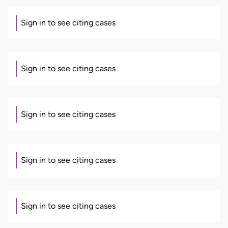
Sign in to see citing cases
Sign in to see citing cases
Sign in to see citing cases
Sign in to see citing cases
Sign in to see citing cases