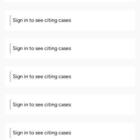
Sign in to see citing cases
Sign in to see citing cases
Sign in to see citing cases
Sign in to see citing cases
Sign in to see citing cases