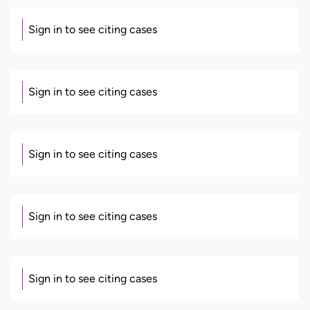
Sign in to see citing cases
Sign in to see citing cases
Sign in to see citing cases
Sign in to see citing cases
Sign in to see citing cases