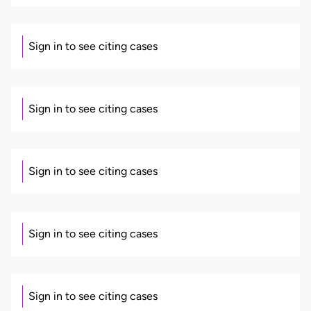
Sign in to see citing cases
Sign in to see citing cases
Sign in to see citing cases
Sign in to see citing cases
Sign in to see citing cases