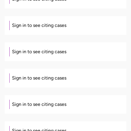
Sign in to see citing cases
Sign in to see citing cases
Sign in to see citing cases
Sign in to see citing cases
Sign in to see citing cases