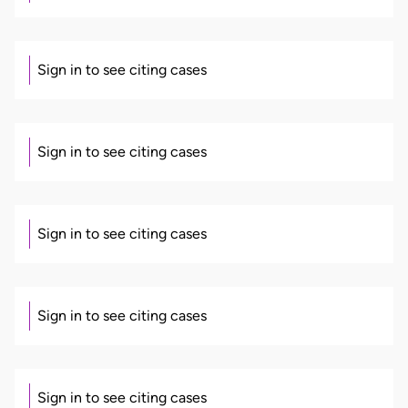
Sign in to see citing cases
Sign in to see citing cases
Sign in to see citing cases
Sign in to see citing cases
Sign in to see citing cases