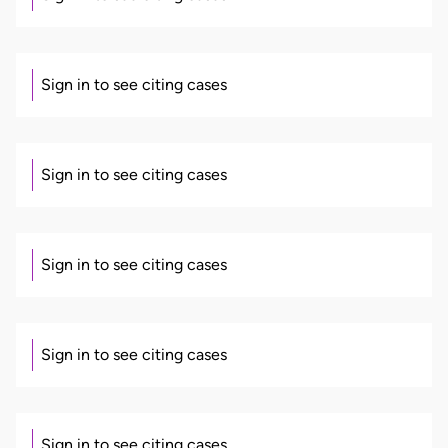
Sign in to see citing cases
Sign in to see citing cases
Sign in to see citing cases
Sign in to see citing cases
Sign in to see citing cases