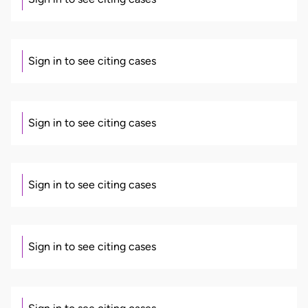
Sign in to see citing cases
Sign in to see citing cases
Sign in to see citing cases
Sign in to see citing cases