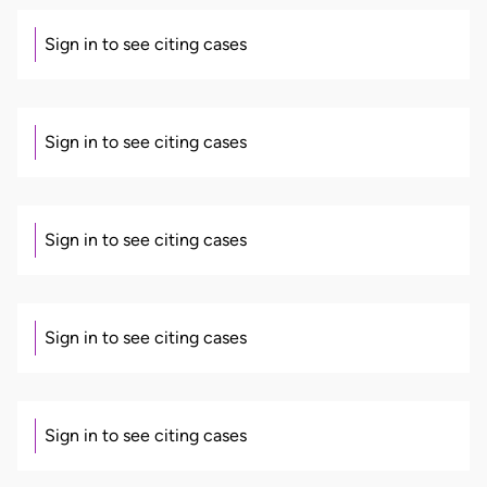
Sign in to see citing cases
Sign in to see citing cases
Sign in to see citing cases
Sign in to see citing cases
Sign in to see citing cases