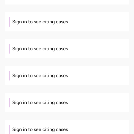
Sign in to see citing cases
Sign in to see citing cases
Sign in to see citing cases
Sign in to see citing cases
Sign in to see citing cases