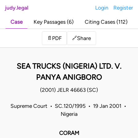
judy.legal
Login
Register
Case
Key Passages (6)
Citing Cases (112)
Share
📄
PDF
🔗
SEA TRUCKS (NIGERIA) LTD. V.
PANYA ANIGBORO
(2001) JELR 46663 (SC)
Supreme Court • SC.120/1995 • 19 Jan 2001 •
Nigeria
CORAM