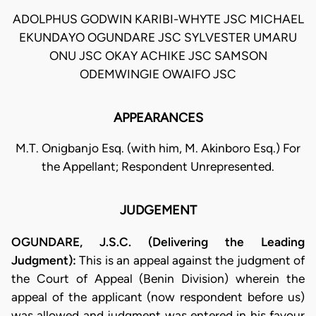
ADOLPHUS GODWIN KARIBI-WHYTE JSC MICHAEL
EKUNDAYO OGUNDARE JSC SYLVESTER UMARU
ONU JSC OKAY ACHIKE JSC SAMSON
ODEMWINGIE OWAIFO JSC
APPEARANCES
M.T. Onigbanjo Esq. (with him, M. Akinboro Esq.) For
the Appellant; Respondent Unrepresented.
JUDGEMENT
OGUNDARE, J.S.C. (Delivering the Leading
Judgment):
This is an appeal against the judgment of
the Court of Appeal (Benin Division) wherein the
appeal of the applicant (now respondent before us)
was allowed and judgment was entered in his favour