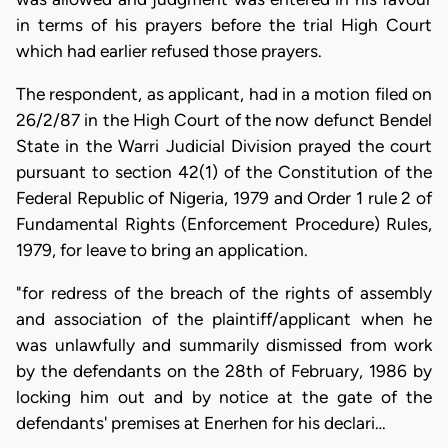
in terms of his prayers before the trial High Court
which had earlier refused those prayers.
The respondent, as applicant, had in a motion filed on
26/2/87 in the High Court of the now defunct Bendel
State in the Warri Judicial Division prayed the court
pursuant to section 42(1) of the Constitution of the
Federal Republic of Nigeria, 1979 and Order 1 rule 2 of
Fundamental Rights (Enforcement Procedure) Rules,
1979, for leave to bring an application.
"for redress of the breach of the rights of assembly
and association of the plaintiff/applicant when he
was unlawfully and summarily dismissed from work
by the defendants on the 28th of February, 1986 by
locking him out and by notice at the gate of the
defendants' premises at Enerhen for his declari…