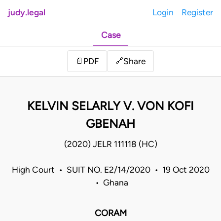
judy.legal
Login
Register
Case
Share
📄
PDF
🔗
KELVIN SELARLY V. VON KOFI
GBENAH
(2020) JELR 111118 (HC)
High Court • SUIT NO. E2/14/2020 • 19 Oct 2020
• Ghana
CORAM