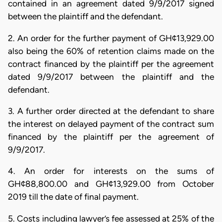
contained in an agreement dated 9/9/2017 signed
between the plaintiff and the defendant.
2. An order for the further payment of GH¢13,929.00
also being the 60% of retention claims made on the
contract financed by the plaintiff per the agreement
dated 9/9/2017 between the plaintiff and the
defendant.
3. A further order directed at the defendant to share
the interest on delayed payment of the contract sum
financed by the plaintiff per the agreement of
9/9/2017.
4. An order for interests on the sums of
GH¢88,800.00 and GH¢13,929.00 from October
2019 till the date of final payment.
5. Costs including lawyer’s fee assessed at 25% of the