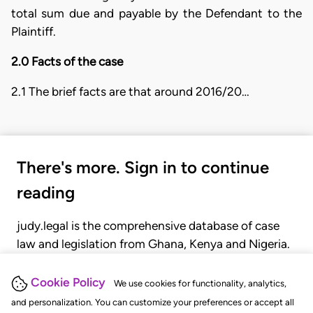
total sum due and payable by the Defendant to the
Plaintiff.
2.0 Facts of the case
2.1 The brief facts are that around 2016/20…
There's more. Sign in to continue
reading
judy.legal is the comprehensive database of case
law and legislation from Ghana, Kenya and Nigeria.
Gain seamless access to over 20,000 cases, recent
judgments, statutes, and rules of court.
Cookie Policy
We use cookies for functionality, analytics,
and personalization. You can customize your preferences or accept all