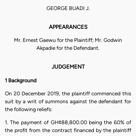
GEORGE BUADI J.
APPEARANCES
Mr. Ernest Gaewu for the Plaintiff; Mr. Godwin
Akpadie for the Defendant.
JUDGEMENT
1 Background
On 20 December 2019, the plaintiff commenced this
suit by a writ of summons against the defendant for
the following reliefs:
1. The payment of GH¢88,800.00 being the 60% of
the profit from the contract financed by the plaintiff