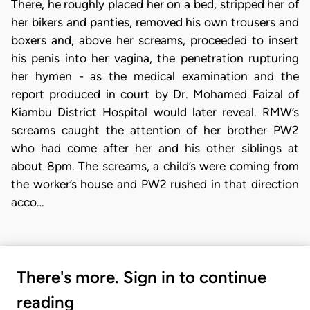
There, he roughly placed her on a bed, stripped her of
her bikers and panties, removed his own trousers and
boxers and, above her screams, proceeded to insert
his penis into her vagina, the penetration rupturing
her hymen - as the medical examination and the
report produced in court by Dr. Mohamed Faizal of
Kiambu District Hospital would later reveal. RMW’s
screams caught the attention of her brother PW2
who had come after her and his other siblings at
about 8pm. The screams, a child’s were coming from
the worker’s house and PW2 rushed in that direction
acco…
There's more. Sign in to continue
reading