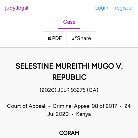
judy.legal
Login
Register
Case
Share
📄
PDF
🔗
SELESTINE MUREITHI MUGO V.
REPUBLIC
(2020) JELR 93275 (CA)
Court of Appeal • Criminal Appeal 98 of 2017 • 24
Jul 2020 • Kenya
CORAM