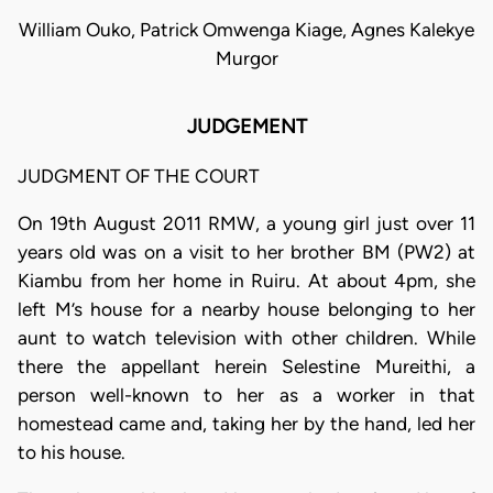
William Ouko, Patrick Omwenga Kiage, Agnes Kalekye
Murgor
JUDGEMENT
JUDGMENT OF THE COURT
On 19th August 2011 RMW, a young girl just over 11
years old was on a visit to her brother BM (PW2) at
Kiambu from her home in Ruiru. At about 4pm, she
left M’s house for a nearby house belonging to her
aunt to watch television with other children. While
there the appellant herein Selestine Mureithi, a
person well-known to her as a worker in that
homestead came and, taking her by the hand, led her
to his house.