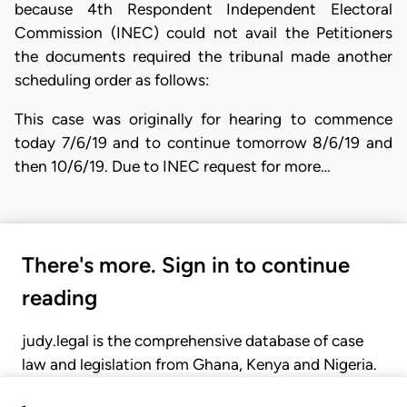
because 4th Respondent Independent Electoral
Commission (INEC) could not avail the Petitioners
the documents required the tribunal made another
scheduling order as follows:
This case was originally for hearing to commence
today 7/6/19 and to continue tomorrow 8/6/19 and
then 10/6/19. Due to INEC request for more…
There's more. Sign in to continue
reading
judy.legal is the comprehensive database of case
law and legislation from Ghana, Kenya and Nigeria.
Gain seamless access to over 20,000 cases, recent