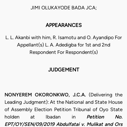
JIMI OLUKAYODE BADA JCA;
APPEARANCES
L. L. Akanbi with him, R. Isamotu and O. Ayandipo For
Appellant(s) L. A. Adedigba for 1st and 2nd
Respondent For Respondent(s)
JUDGEMENT
NONYEREM OKORONKWO, J.C.A.
(Delivering the
Leading Judgment): At the National and State House
of Assembly Election Petition Tribunal of Oyo State
holden at Ibadan in
Petition No.
EPT/OY/SEN/09/2019 Abdulfatai v. Mulikat and Ors