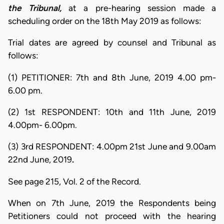
the Tribunal,
at a pre-hearing session made a
scheduling order on the 18th May 2019 as follows:
Trial dates are agreed by counsel and Tribunal as
follows:
(1) PETITIONER: 7th and 8th June, 2019 4.00 pm-
6.00 pm.
(2) 1st RESPONDENT: 10th and 11th June, 2019
4.00pm- 6.00pm.
(3) 3rd RESPONDENT: 4.00pm 21st June and 9.00am
22nd June, 2019
.
See page 215, Vol. 2 of the Record.
When on 7th June, 2019 the Respondents being
Petitioners could not proceed with the hearing