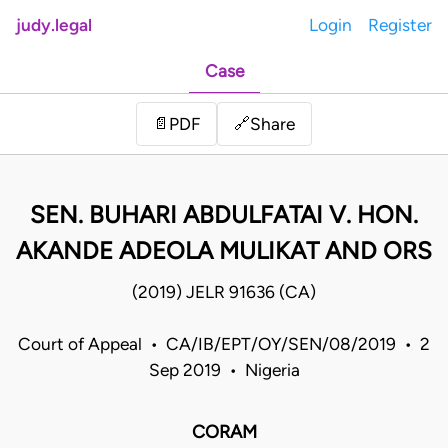
judy.legal
Login
Register
Case
Share
📄
PDF
🔗
SEN. BUHARI ABDULFATAI V. HON.
AKANDE ADEOLA MULIKAT AND ORS
(2019) JELR 91636 (CA)
Court of Appeal • CA/IB/EPT/OY/SEN/08/2019 • 2
Sep 2019 • Nigeria
CORAM