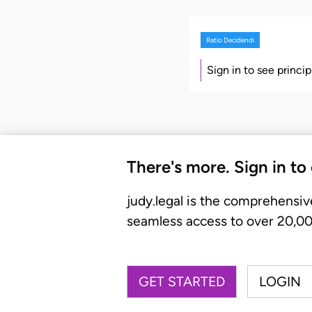
Ratio Decidendi
Sign in to see princi
There's more. Sign in to
judy.legal is the comprehensiv
seamless access to over 20,000
GET STARTED
LOGIN