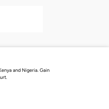
 Kenya and Nigeria. Gain
urt.