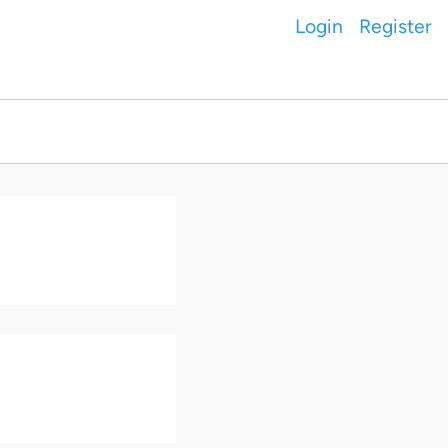
Login
Register