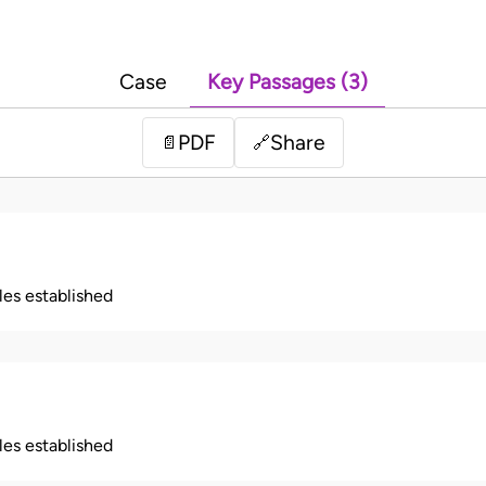
Case
Key Passages (3)
PDF
Share
📄
🔗
ples established
ples established