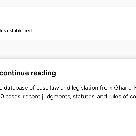
ples established
 continue reading
e database of case law and legislation from Ghana,
 cases, recent judgments, statutes, and rules of co