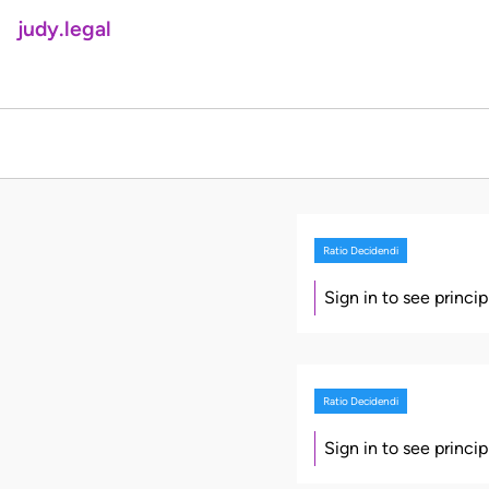
judy.legal
Ratio Decidendi
Sign in to see princi
Ratio Decidendi
Sign in to see princi