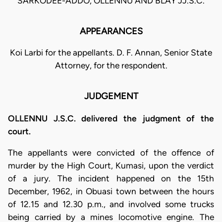
SARKODEE-ADDO, OLLENNU AND BLAY JJ.S.C.
APPEARANCES
Koi Larbi for the appellants. D. F. Annan, Senior State
Attorney, for the respondent.
JUDGEMENT
OLLENNU J.S.C. delivered the judgment of the
court.
The appellants were convicted of the offence of
murder by the High Court, Kumasi, upon the verdict
of a jury. The incident happened on the 15th
December, 1962, in Obuasi town between the hours
of 12.15 and 12.30 p.m., and involved some trucks
being carried by a mines locomotive engine. The