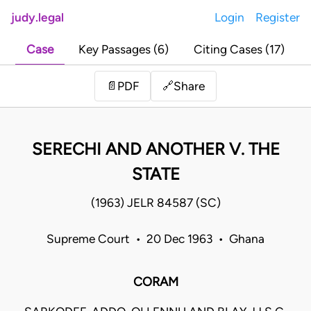
judy.legal
Login
Register
Case
Key Passages (6)
Citing Cases (17)
Share
📄
PDF
🔗
SERECHI AND ANOTHER V. THE
STATE
(1963) JELR 84587 (SC)
Supreme Court • 20 Dec 1963 • Ghana
CORAM