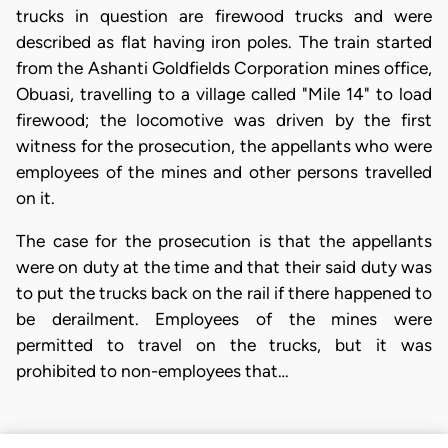
trucks in question are firewood trucks and were
described as flat having iron poles. The train started
from the Ashanti Goldfields Corporation mines office,
Obuasi, travelling to a village called "Mile 14" to load
firewood; the locomotive was driven by the first
witness for the prosecution, the appellants who were
employees of the mines and other persons travelled
on it.
The case for the prosecution is that the appellants
were on duty at the time and that their said duty was
to put the trucks back on the rail if there happened to
be derailment. Employees of the mines were
permitted to travel on the trucks, but it was
prohibited to non-employees that…