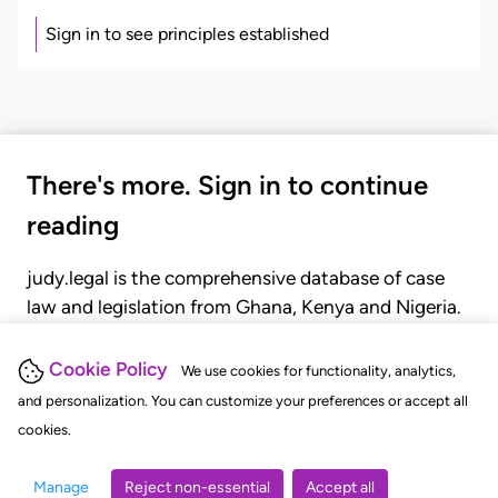
Sign in to see principles established
There's more. Sign in to continue
reading
judy.legal is the comprehensive database of case
law and legislation from Ghana, Kenya and Nigeria.
Gain seamless access to over 20,000 cases, recent
judgments, statutes, and rules of court.
Cookie Policy
We use cookies for functionality, analytics,
and personalization. You can customize your preferences or accept all
cookies.
GET STARTED
LOGIN
Manage
Reject non-essential
Accept all