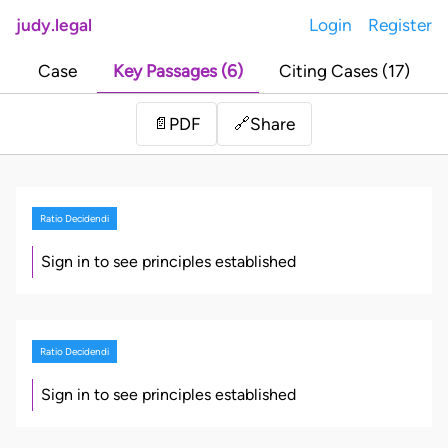
judy.legal
Login
Register
Case
Key Passages (6)
Citing Cases (17)
Share
📄
PDF
🔗
Ratio Decidendi
Sign in to see principles established
Ratio Decidendi
Sign in to see principles established