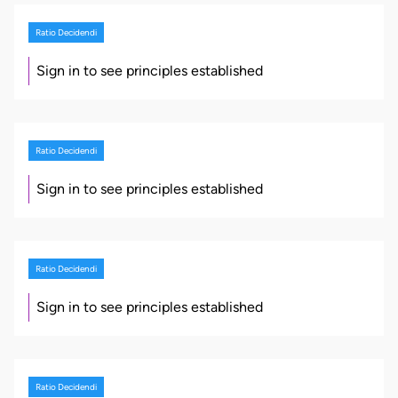
Ratio Decidendi
Sign in to see principles established
Ratio Decidendi
Sign in to see principles established
Ratio Decidendi
Sign in to see principles established
Ratio Decidendi