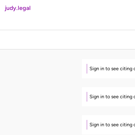
judy.legal
Sign in to see citing
Sign in to see citing
Sign in to see citing