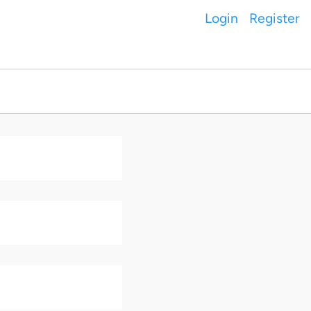
Login
Register