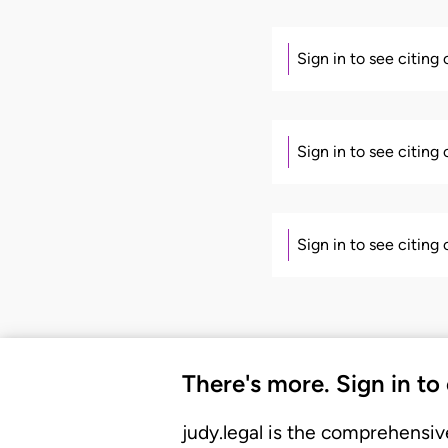
Sign in to see citing
Sign in to see citing
Sign in to see citing
There's more. Sign in to
judy.legal is the comprehensiv