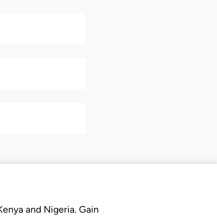
 Kenya and Nigeria. Gain