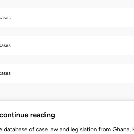
 cases
 cases
 cases
 continue reading
e database of case law and legislation from Ghana,