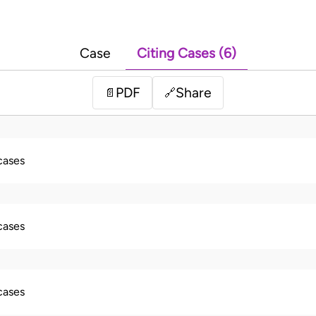
Case
Citing Cases (6)
PDF
Share
📄
🔗
 cases
 cases
 cases