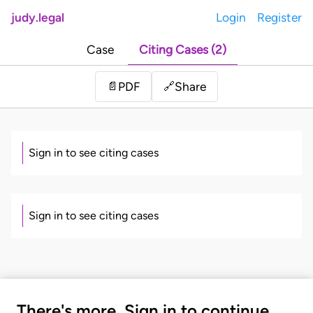
judy.legal
Login
Register
Case
Citing Cases (2)
Share
📄
PDF
🔗
Sign in to see citing cases
Sign in to see citing cases
There's more. Sign in to continue