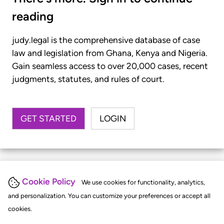
reading
judy.legal is the comprehensive database of case
law and legislation from Ghana, Kenya and Nigeria.
Gain seamless access to over 20,000 cases, recent
judgments, statutes, and rules of court.
GET STARTED
LOGIN
Cookie Policy
We use cookies for functionality, analytics,
and personalization. You can customize your preferences or accept all
cookies.