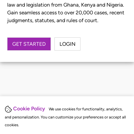
law and legislation from Ghana, Kenya and Nigeria.
Gain seamless access to over 20,000 cases, recent
judgments, statutes, and rules of court.
GET STARTED
LOGIN
Cookie Policy
We use cookies for functionality, analytics,
and personalization. You can customize your preferences or accept all
cookies.