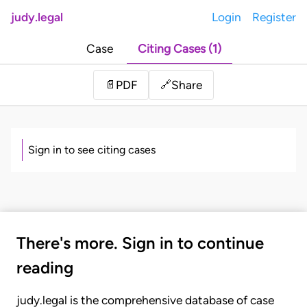
judy.legal
Login
Register
Case
Citing Cases (1)
Share
📄
PDF
🔗
Sign in to see citing cases
There's more. Sign in to continue
reading
judy.legal is the comprehensive database of case