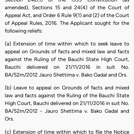
amended), Sections 15 and 24(4) of the Court of
Appeal Act, and Order 6 Rule 9(1) and (2) of the Court
of Appeal Rules, 2016. The Applicant sought for the
following reliefs:
(a) Extension of time within which to seek leave to
appeal on Grounds of facts and mixed law and facts
against the Ruling of the Bauchi State High Court,
Bauchi delivered on 21/11/2016 in suit No.
BA/52m/2012 Jauro Shettima v. Bako Gadal and Ors.
(b) Leave to appeal on Grounds of facts and mixed
law and facts against the Ruling of the Bauchi State
High Court, Bauchi delivered on 21/11/2016 in suit No.
BA/52m/2012 - Jauro Shettima v. Bako Gadal and
Ors.
(c) Extension of time within which to file the Notice