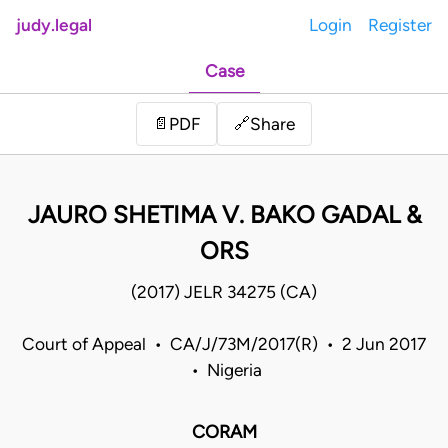
judy.legal
Login
Register
Case
Share
📄
PDF
🔗
JAURO SHETIMA V. BAKO GADAL &
ORS
(2017) JELR 34275 (CA)
Court of Appeal • CA/J/73M/2017(R) • 2 Jun 2017
• Nigeria
CORAM