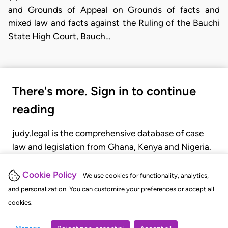
and Grounds of Appeal on Grounds of facts and
mixed law and facts against the Ruling of the Bauchi
State High Court, Bauch…
There's more. Sign in to continue
reading
judy.legal is the comprehensive database of case
law and legislation from Ghana, Kenya and Nigeria.
Gain seamless access to over 20,000 cases, recent
judgments, statutes, and rules of court.
Cookie Policy
We use cookies for functionality, analytics,
and personalization. You can customize your preferences or accept all
cookies.
GET STARTED
LOGIN