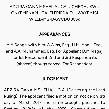
ADZIRA GANA MSHELIA JCA; UCHECHUKWU
ONYEMENAM JCA; ELFRIEDA OLUWAYEMISI
WILLIAMS-DAWODU JCA;
APPEARANCES
A.A Songei with him, A.A Isa, Esq., H.M. Abdu, Esq.,
and A.A. Muhammed, Esq. For Appellant D.M Magaji
for 1st Respondent.2nd and 3rd Respondents
(absent) though served. For Respondent
JUDGEMENT
ADZIRA GANA MSHELIA, J.C.A. (Delivering the Lead
Ruling): The applicant filed a motion on notice on 3rd
day of March 2017 and same brought pursuant to
Section 242(1) of the 1999 Constitution (as