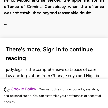
he convicted and sentenced the appellant for an
offence of Criminal Conspiracy when the offence
was not established beyond reasonable doubt.
…
There's more. Sign in to continue
reading
judy.legal is the comprehensive database of case
law and legislation from Ghana, Kenya and Nigeria.
Gain seamless access to over 20,000 cases, recent
judgments, statutes, and rules of court.
Cookie Policy
We use cookies for functionality, analytics,
and personalization. You can customize your preferences or accept all
cookies.
GET STARTED
LOGIN