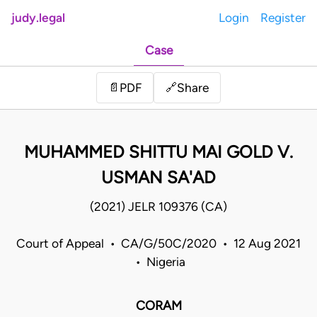
judy.legal
Login
Register
Case
Share
📄
PDF
🔗
MUHAMMED SHITTU MAI GOLD V.
USMAN SA'AD
(2021) JELR 109376 (CA)
Court of Appeal • CA/G/50C/2020 • 12 Aug 2021
• Nigeria
CORAM