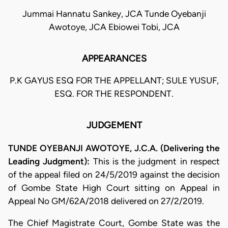
Jummai Hannatu Sankey, JCA Tunde Oyebanji
Awotoye, JCA Ebiowei Tobi, JCA
APPEARANCES
P.K GAYUS ESQ FOR THE APPELLANT; SULE YUSUF,
ESQ. FOR THE RESPONDENT.
JUDGEMENT
TUNDE OYEBANJI AWOTOYE, J.C.A. (Delivering the
Leading Judgment):
This is the judgment in respect
of the appeal filed on 24/5/2019 against the decision
of Gombe State High Court sitting on Appeal in
Appeal No GM/62A/2018 delivered on 27/2/2019.
The Chief Magistrate Court, Gombe State was the