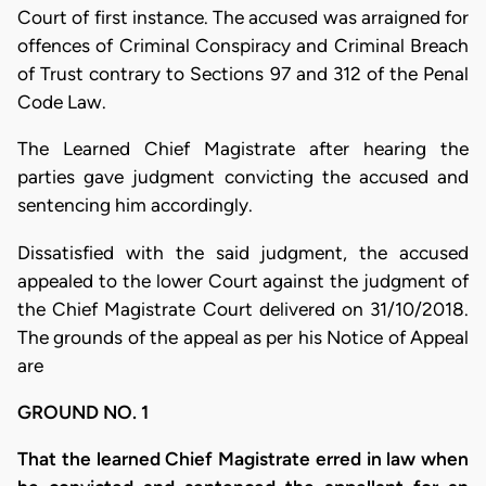
Court of first instance. The accused was arraigned for
offences of Criminal Conspiracy and Criminal Breach
of Trust contrary to Sections 97 and 312 of the Penal
Code Law.
The Learned Chief Magistrate after hearing the
parties gave judgment convicting the accused and
sentencing him accordingly.
Dissatisfied with the said judgment, the accused
appealed to the lower Court against the judgment of
the Chief Magistrate Court delivered on 31/10/2018.
The grounds of the appeal as per his Notice of Appeal
are
GROUND NO. 1
That the learned Chief Magistrate erred in law when