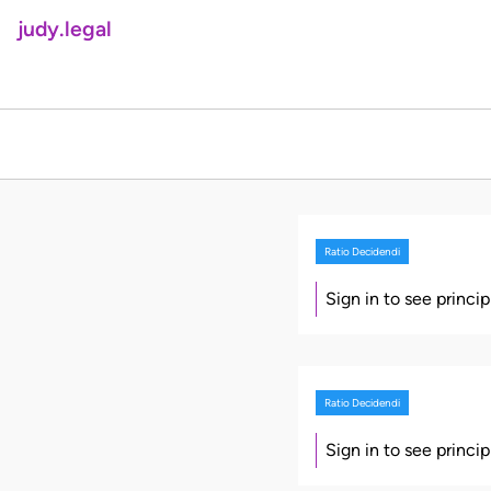
judy.legal
Ratio Decidendi
Sign in to see princi
Ratio Decidendi
Sign in to see princi