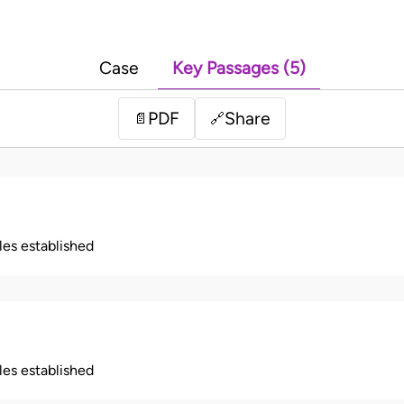
Case
Key Passages (5)
PDF
Share
📄
🔗
ples established
ples established