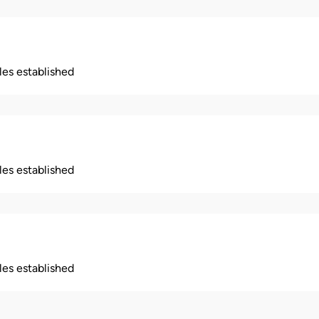
ples established
ples established
ples established