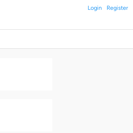
Login
Register