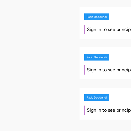
Ratio Decidendi
Sign in to see princi
Ratio Decidendi
Sign in to see princi
Ratio Decidendi
Sign in to see princi