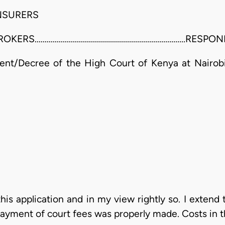
NSURERS
...................................................................RE
nt/Decree of the High Court of Kenya at Nairobi
his application and in my view rightly so. I extend 
ayment of court fees was properly made. Costs in t