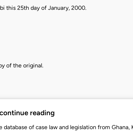
bi this 25th day of January, 2000.
py of the original.
 continue reading
e database of case law and legislation from Ghana,