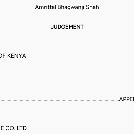
Amrittal Bhagwanji Shah
JUDGEMENT
 OF KENYA
.........................................................................................
E CO. LTD