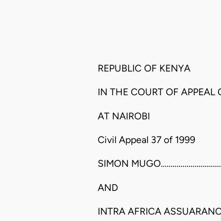
REPUBLIC OF KENYA
IN THE COURT OF APPEAL
AT NAIROBI
Civil Appeal 37 of 1999
SIMON MUGO.......................................
AND
INTRA AFRICA ASSUARANC