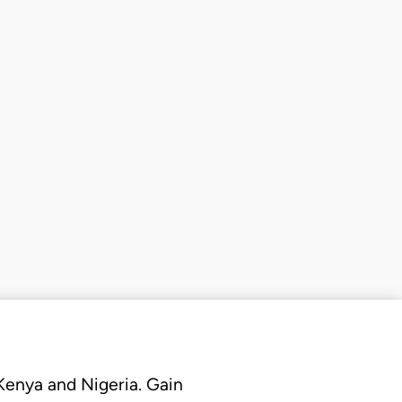
 Kenya and Nigeria. Gain