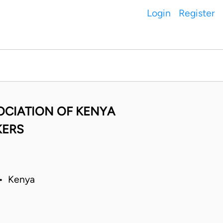
Login
Register
SOCIATION OF KENYA
KERS
 • Kenya