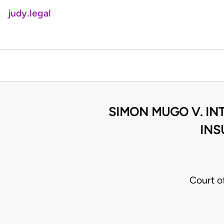
judy.legal
SIMON MUGO V. INT
INS
Court o