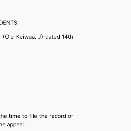
SPONDENTS
 (Ole Keiwua, J) dated 14th
the time to file the record of
he appeal.