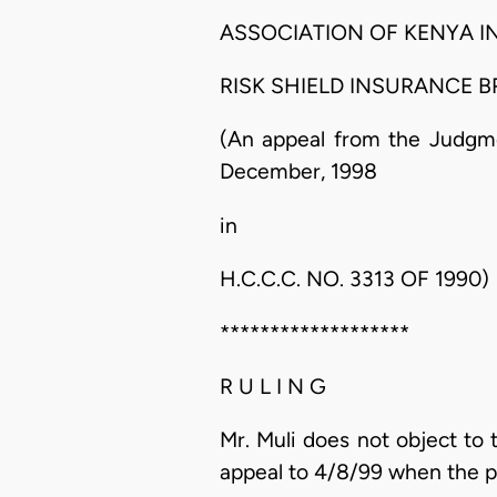
ASSOCIATION OF KENYA I
RISK SHIELD INSURANCE BROKERS........
(An appeal from the Judgme
December, 1998
in
H.C.C.C. NO. 3313 OF 1990)
*******************
R U L I N G
Mr. Muli does not object to t
appeal to 4/8/99 when the p