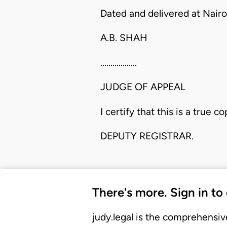
Dated and delivered at Nairo
A.B. SHAH
..................
JUDGE OF APPEAL
I certify that this is a true co
DEPUTY REGISTRAR.
There's more. Sign in to
judy.legal is the comprehensiv