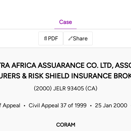
Case
PDF
Share
📄
🔗
RA AFRICA ASSUARANCE CO. LTD, AS
URERS & RISK SHIELD INSURANCE BRO
(2000) JELR 93405 (CA)
f Appeal • Civil Appeal 37 of 1999 • 25 Jan 2000
CORAM