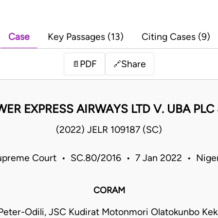
Case
Key Passages (13)
Citing Cases (9)
PDF
Share
📄
🔗
ER EXPRESS AIRWAYS LTD V. UBA PLC
(2022) JELR 109187 (SC)
upreme Court • SC.80/2016 • 7 Jan 2022 • Niger
CORAM
eter-Odili, JSC Kudirat Motonmori Olatokunbo Ke