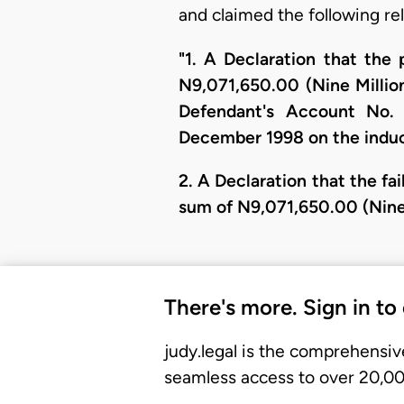
and claimed the following rel
"1. A Declaration that the 
N9,071,650.00 (Nine Millio
Defendant's Account No.
December 1998 on the induc
2. A Declaration that the fa
sum of N9,071,650.00 (Nine
There's more. Sign in to
judy.legal is the comprehensiv
seamless access to over 20,000