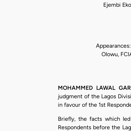
Ejembi Ek
Appearances:
Olowu, FCIA
MOHAMMED LAWAL GARBA, 
judgment of the Lagos Divis
in favour of the 1st Respond
Briefly, the facts which l
Respondents before the Lago