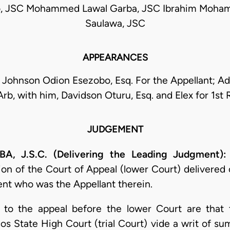
o, JSC Mohammed Lawal Garba, JSC Ibrahim Moh
Saulawa, JSC
APPEARANCES
 Johnson Odion Esezobo, Esq. For the Appellant; A
rb, with him, Davidson Oturu, Esq. and Elex for 1st
JUDGEMENT
J.S.C. (Delivering the Leading Judgment):
ion of the Court of Appeal (lower Court) delivere
ent who was the Appellant therein.
ed to the appeal before the lower Court are that
s State High Court (trial Court) vide a writ of 