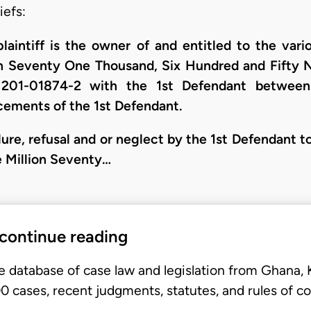
iefs:
plaintiff is the owner of and entitled to the va
n Seventy One Thousand, Six Hundred and Fifty Na
 201-01874-2 with the 1st Defendant betwe
ements of the 1st Defendant.
ilure, refusal and or neglect by the 1st Defendant t
 Million Seventy…
 continue reading
e database of case law and legislation from Ghana,
 cases, recent judgments, statutes, and rules of co