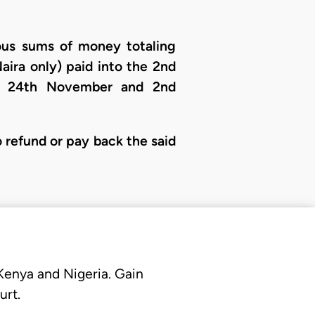
rious sums of money totaling
ira only) paid into the 2nd
en 24th November and 2nd
o refund or pay back the said
 Kenya and Nigeria. Gain
urt.