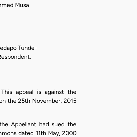
ammed Musa
dedapo Tunde-
 Respondent.
This appeal is against the
d on the 25th November, 2015
 the Appellant had sued the
summons dated 11th May, 2000