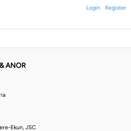
Login
Register
 & ANOR
ia
kere-Ekun, JSC