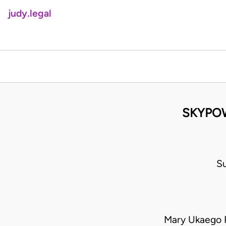
judy.legal
SKYPOW
S
Mary Ukaego P