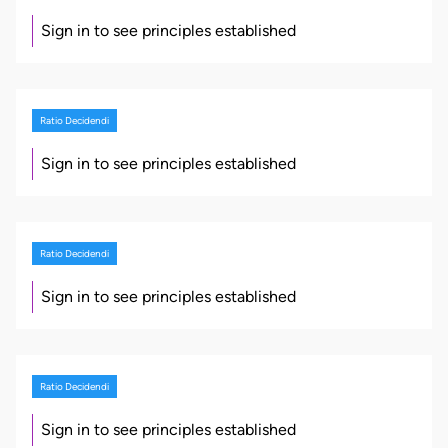
Sign in to see principles established
Ratio Decidendi
Sign in to see principles established
Ratio Decidendi
Sign in to see principles established
Ratio Decidendi
Sign in to see principles established