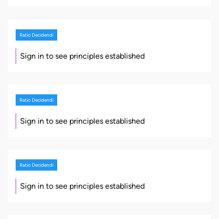
Ratio Decidendi
Sign in to see principles established
Ratio Decidendi
Sign in to see principles established
Ratio Decidendi
Sign in to see principles established