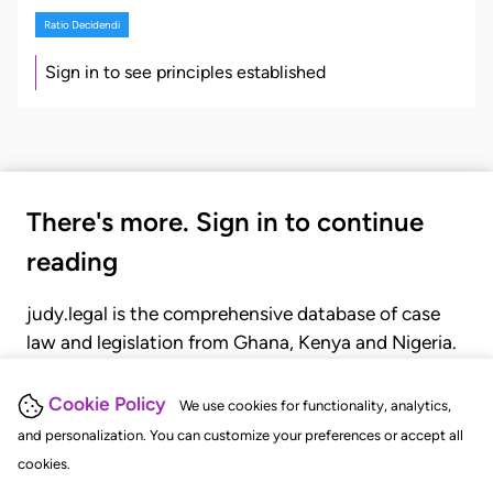
Ratio Decidendi
Sign in to see principles established
There's more. Sign in to continue
reading
judy.legal is the comprehensive database of case
law and legislation from Ghana, Kenya and Nigeria.
Gain seamless access to over 20,000 cases, recent
judgments, statutes, and rules of court.
Cookie Policy
We use cookies for functionality, analytics,
and personalization. You can customize your preferences or accept all
cookies.
GET STARTED
LOGIN