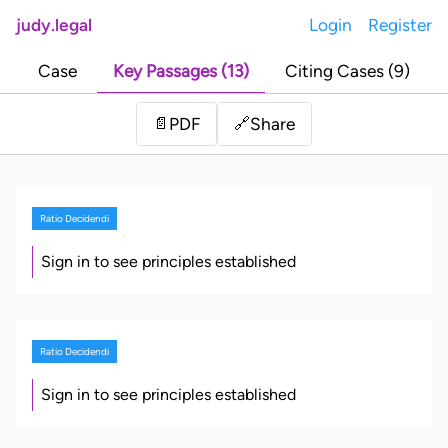
judy.legal
Login
Register
Case
Key Passages (13)
Citing Cases (9)
Share
📄
PDF
🔗
Ratio Decidendi
Sign in to see principles established
Ratio Decidendi
Sign in to see principles established