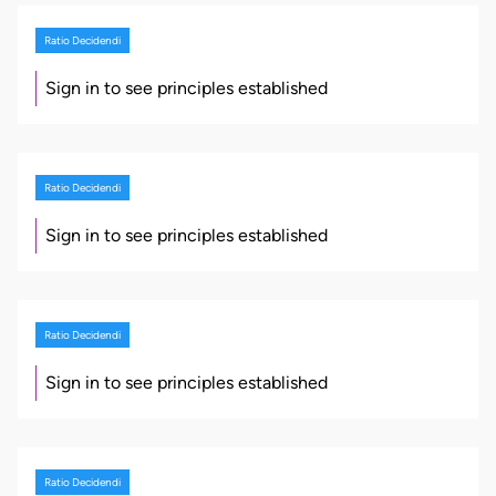
Ratio Decidendi
Sign in to see principles established
Ratio Decidendi
Sign in to see principles established
Ratio Decidendi
Sign in to see principles established
Ratio Decidendi