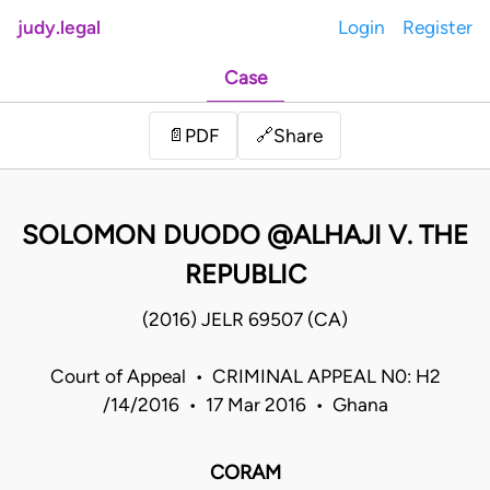
judy.legal
Login
Register
Case
Share
📄
PDF
🔗
SOLOMON DUODO @ALHAJI V. THE
REPUBLIC
(2016) JELR 69507 (CA)
Court of Appeal • CRIMINAL APPEAL N0: H2
/14/2016 • 17 Mar 2016 • Ghana
CORAM