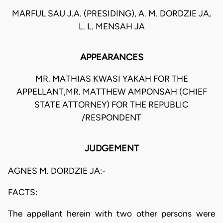
MARFUL SAU J.A. (PRESIDING), A. M. DORDZIE JA,
L. L. MENSAH JA
APPEARANCES
MR. MATHIAS KWASI YAKAH FOR THE
APPELLANT,MR. MATTHEW AMPONSAH (CHIEF
STATE ATTORNEY) FOR THE REPUBLIC
/RESPONDENT
JUDGEMENT
AGNES M. DORDZIE JA:-
FACTS:
The appellant herein with two other persons were