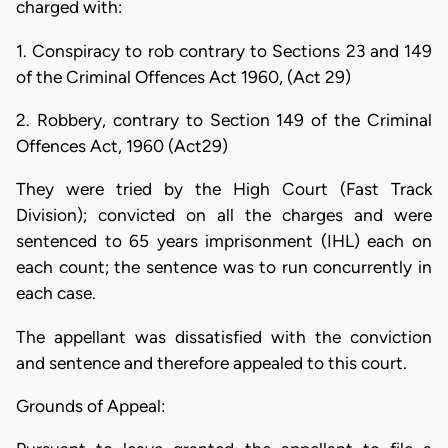
charged with:
1. Conspiracy to rob contrary to Sections 23 and 149
of the Criminal Offences Act 1960, (Act 29)
2. Robbery, contrary to Section 149 of the Criminal
Offences Act, 1960 (Act29)
They were tried by the High Court (Fast Track
Division); convicted on all the charges and were
sentenced to 65 years imprisonment (IHL) each on
each count; the sentence was to run concurrently in
each case.
The appellant was dissatisfied with the conviction
and sentence and therefore appealed to this court.
Grounds of Appeal: