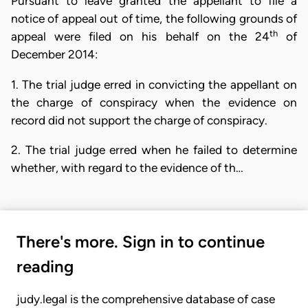
Pursuant to leave granted the appellant to file a
notice of appeal out of time, the following grounds of
th
appeal were filed on his behalf on the 24
of
December 2014:
1. The trial judge erred in convicting the appellant on
the charge of conspiracy when the evidence on
record did not support the charge of conspiracy.
2. The trial judge erred when he failed to determine
whether, with regard to the evidence of th…
There's more. Sign in to continue
reading
judy.legal is the comprehensive database of case