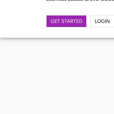
GET STARTED
LOGIN