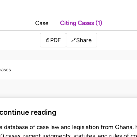
Case
Citing Cases (1)
PDF
Share
📄
🔗
 cases
 continue reading
e database of case law and legislation from Ghana,
 cases, recent judgments, statutes, and rules of co