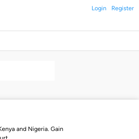
Login
Register
 Kenya and Nigeria. Gain
urt.