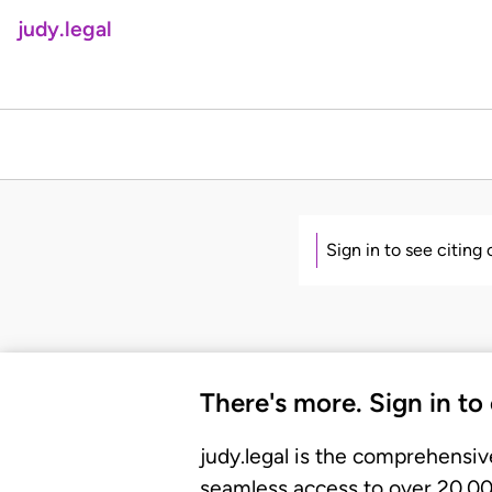
judy.legal
Sign in to see citing
There's more. Sign in to
judy.legal is the comprehensiv
seamless access to over 20,000