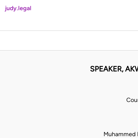
judy.legal
SPEAKER, AK
Cou
Muhammed La