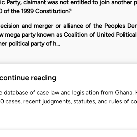
 Party, claimant was not entitled to join another po
 of the 1999 Constitution?
ecision and merger or alliance of the Peoples De
new mega party known as Coalition of United Politica
er political party of h…
 continue reading
e database of case law and legislation from Ghana,
 cases, recent judgments, statutes, and rules of co