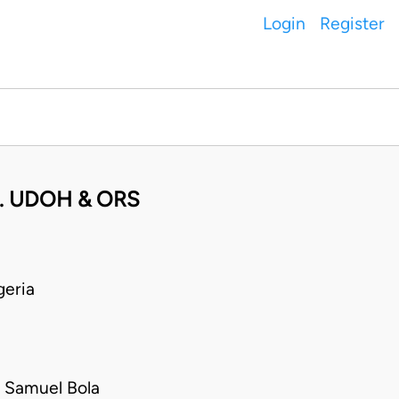
Login
Register
. UDOH & ORS
eria
 Samuel Bola