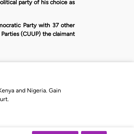
litical party of his choice as
mocratic Party with 37 other
l Parties (CUUP) the claimant
 Kenya and Nigeria. Gain
urt.