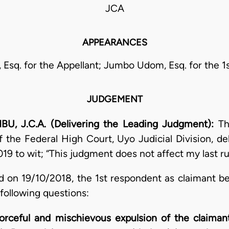
JCA
APPEARANCES
 Esq. for the Appellant; Jumbo Udom, Esq. for the 1
JUDGEMENT
J.C.A. (Delivering the Leading Judgment):
Th
 the Federal High Court, Uyo Judicial Division, del
19 to wit; “This judgment does not affect my last ru
d on 19/10/2018, the 1st respondent as claimant b
 following questions:
orceful and mischievous expulsion of the claimant 