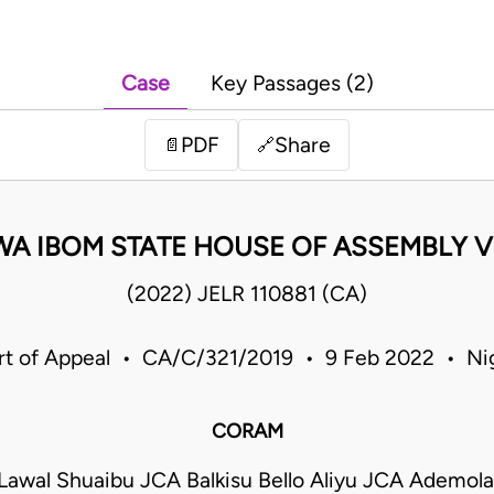
Case
Key Passages (2)
PDF
Share
📄
🔗
WA IBOM STATE HOUSE OF ASSEMBLY V
(2022) JELR 110881 (CA)
rt of Appeal • CA/C/321/2019 • 9 Feb 2022 • Nig
CORAM
wal Shuaibu JCA Balkisu Bello Aliyu JCA Ademola