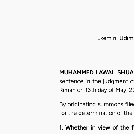
Ekemini Udim,
MUHAMMED LAWAL SHUAIBU, 
sentence in the judgment of
Riman on 13th day of May, 20
By originating summons file
for the determination of the
1. Whether in view of the f