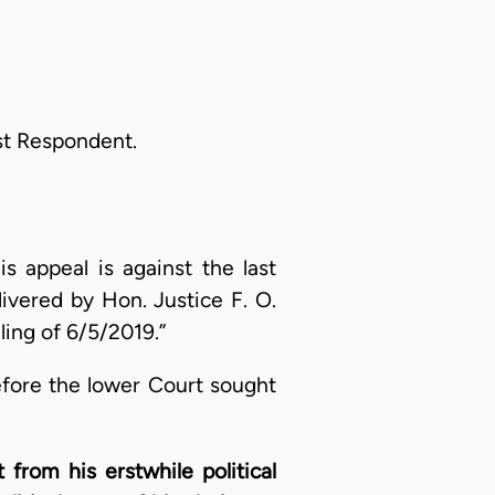
st Respondent.
is appeal is against the last
ivered by Hon. Justice F. O.
ling of 6/5/2019.”
efore the lower Court sought
from his erstwhile political