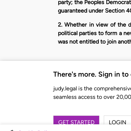
party; the Peoples Democratic
guaranteed under Section 40
2. Whether in view of the d
political parties to form a 
was not entitled to join anoth
There's more. Sign in to
judy.legal is the comprehensiv
seamless access to over 20,000
GET STARTED
LOGIN